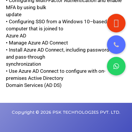
• Configuring Multi-Factor Authentication and enable
MFA by using bulk
update
• Configuring SSO from a Windows 10–based
computer that is joined to
Azure AD
• Manage Azure AD Connect
• Install Azure AD Connect, including password hash
and pass-through
synchronization
• Use Azure AD Connect to configure with on-
premises Active Directory
Domain Services (AD DS)
Copyright © 2026 PSK TECHNOLOGIES PVT. LTD.