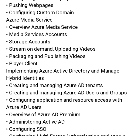
• Pushing Webpages
• Configuring Custom Domain
Azure Media Service
• Overview Azure Media Service
• Media Services Accounts
• Storage Accounts
• Stream on demand, Uploading Videos
• Packaging and Publishing Videos
• Player Client
Implementing Azure Active Directory and Manage
Hybrid Identities
• Creating and managing Azure AD tenants
• Creating and managing Azure AD Users and Groups
• Configuring application and resource access with
Azure AD Users
• Overview of Azure AD Premium
• Administering Active AD
• Configuring SSO