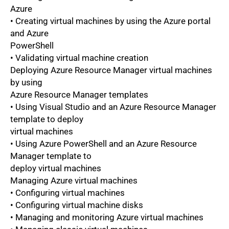
Azure
• Creating virtual machines by using the Azure portal
and Azure
PowerShell
• Validating virtual machine creation
Deploying Azure Resource Manager virtual machines
by using
Azure Resource Manager templates
• Using Visual Studio and an Azure Resource Manager
template to deploy
virtual machines
• Using Azure PowerShell and an Azure Resource
Manager template to
deploy virtual machines
Managing Azure virtual machines
• Configuring virtual machines
• Configuring virtual machine disks
• Managing and monitoring Azure virtual machines