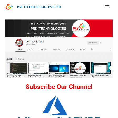
PSK TECHNOLOGIES PVT. LTD.
Subscribe Our Channel