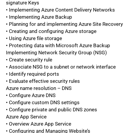
signature Keys
• Implementing Azure Content Delivery Networks
• Implementing Azure Backup
• Planning for and implementing Azure Site Recovery
• Creating and configuring Azure storage
• Using Azure file storage
• Protecting data with Microsoft Azure Backup
Implementing Network Security Group (NSG)
• Create security rule
• Associate NSG to a subnet or network interface
• Identify required ports
• Evaluate effective security rules
Azure name resolution – DNS
• Configure Azure DNS
• Configure custom DNS settings
• Configure private and public DNS zones
Azure App Service
• Overview Azure App Service
• Configuring and Managing Website’s