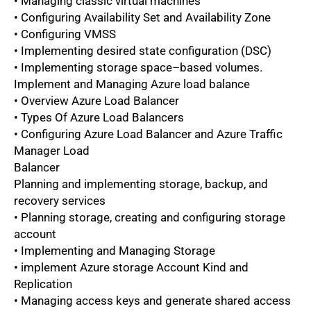
• Managing classic virtual machines
• Configuring Availability Set and Availability Zone
• Configuring VMSS
• Implementing desired state configuration (DSC)
• Implementing storage space–based volumes.
Implement and Managing Azure load balance
• Overview Azure Load Balancer
• Types Of Azure Load Balancers
• Configuring Azure Load Balancer and Azure Traffic
Manager Load
Balancer
Planning and implementing storage, backup, and
recovery services
• Planning storage, creating and configuring storage
account
• Implementing and Managing Storage
• implement Azure storage Account Kind and
Replication
• Managing access keys and generate shared access