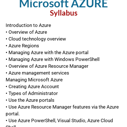
Microsoft AZURE​
Syllabus​
Introduction to Azure
• Overview of Azure
• Cloud technology overview
• Azure Regions
• Managing Azure with the Azure portal
• Managing Azure with Windows PowerShell
• Overview of Azure Resource Manager
• Azure management services
Managing Microsoft Azure
• Creating Azure Account
• Types of Administrator
• Use the Azure portals
• Use Azure Resource Manager features via the Azure
portal.
• Use Azure PowerShell, Visual Studio, Azure Cloud