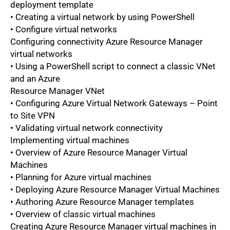
deployment template
• Creating a virtual network by using PowerShell
• Configure virtual networks
Configuring connectivity Azure Resource Manager
virtual networks
• Using a PowerShell script to connect a classic VNet
and an Azure
Resource Manager VNet
• Configuring Azure Virtual Network Gateways – Point
to Site VPN
• Validating virtual network connectivity
Implementing virtual machines
• Overview of Azure Resource Manager Virtual
Machines
• Planning for Azure virtual machines
• Deploying Azure Resource Manager Virtual Machines
• Authoring Azure Resource Manager templates
• Overview of classic virtual machines
Creating Azure Resource Manager virtual machines in