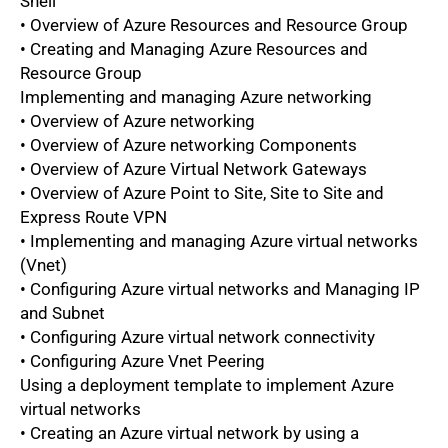
Shell
• Overview of Azure Resources and Resource Group
• Creating and Managing Azure Resources and
Resource Group
Implementing and managing Azure networking
• Overview of Azure networking
• Overview of Azure networking Components
• Overview of Azure Virtual Network Gateways
• Overview of Azure Point to Site, Site to Site and
Express Route VPN
• Implementing and managing Azure virtual networks
(Vnet)
• Configuring Azure virtual networks and Managing IP
and Subnet
• Configuring Azure virtual network connectivity
• Configuring Azure Vnet Peering
Using a deployment template to implement Azure
virtual networks
• Creating an Azure virtual network by using a