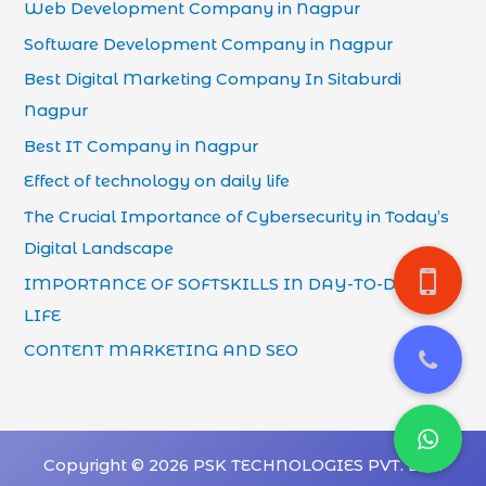
Web Development Company in Nagpur
Software Development Company in Nagpur
Best Digital Marketing Company In Sitaburdi
Nagpur
Best IT Company in Nagpur
Effect of technology on daily life
The Crucial Importance of Cybersecurity in Today’s
Digital Landscape
IMPORTANCE OF SOFTSKILLS IN DAY-TO-DAY
LIFE
CONTENT MARKETING AND SEO
Copyright © 2026 PSK TECHNOLOGIES PVT. LTD.