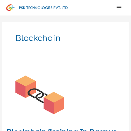
PSK TECHNOLOGIES PVT. LTD.
Blockchain