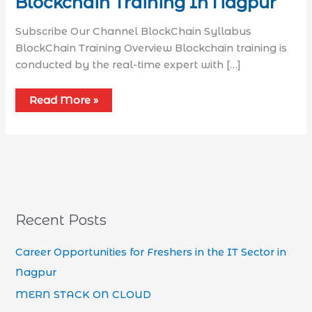
Blockchain Training In Nagpur
Subscribe Our Channel BlockChain Syllabus​
BlockChain Training Overview Blockchain training is
conducted by the real-time expert with […]
Read More »
Recent Posts
Career Opportunities for Freshers in the IT Sector in
Nagpur
MERN STACK ON CLOUD