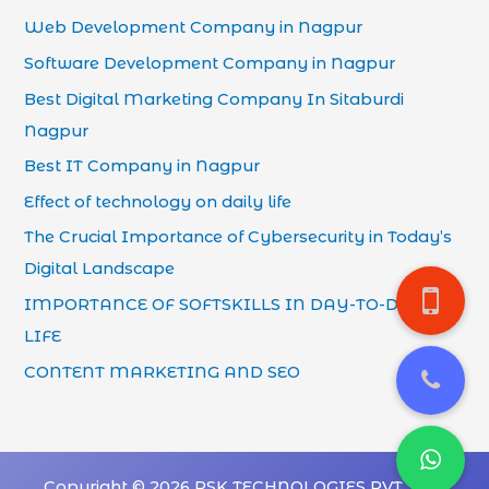
Web Development Company in Nagpur
Software Development Company in Nagpur
Best Digital Marketing Company In Sitaburdi
Nagpur
Best IT Company in Nagpur
Effect of technology on daily life
The Crucial Importance of Cybersecurity in Today’s
Digital Landscape
IMPORTANCE OF SOFTSKILLS IN DAY-TO-DAY
LIFE
CONTENT MARKETING AND SEO
Copyright © 2026 PSK TECHNOLOGIES PVT. LTD.