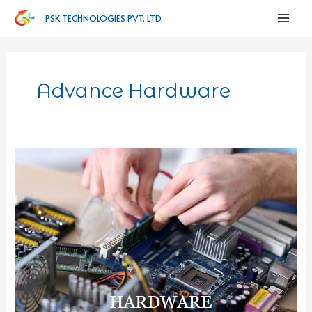
PSK TECHNOLOGIES PVT. LTD.
Advance Hardware