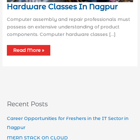
Hardware Classes In Nagpur
Computer assembly and repair professionals must
possess an extensive understanding of product
components. Computer hardware classes […]
Read More »
Recent Posts
Career Opportunities for Freshers in the IT Sector in
Nagpur
MERN STACK ON CLOUD