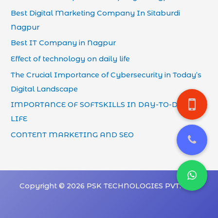
Best Digital Marketing Company In Sitaburdi
Nagpur
Best IT Company in Nagpur
Effect of technology on daily life
The Crucial Importance of Cybersecurity in Today’s
Digital Landscape
IMPORTANCE OF SOFTSKILLS IN DAY-TO-DAY
LIFE
CONTENT MARKETING AND SEO
Copyright © 2026 PSK TECHNOLOGIES PVT. LTD.