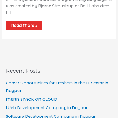
was created by Bjarne Stroustrup at Bell Labs circa
[…]
Read More »
Recent Posts
Career Opportunities for Freshers in the IT Sector in
Nagpur
MERN STACK ON CLOUD
Web Development Company in Nagpur
Software Development Company in Nagpur