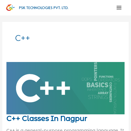
PSK TECHNOLOGIES PVT. LTD.
C++
C++ Classes In Nagpur
C++ is a general-purpose programming language. It