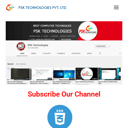
PSK TECHNOLOGIES PVT. LTD.
Subscribe Our Channel