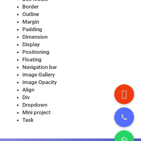
Border
Outline
Margin
Padding
Dimension
Display
Positioning
Floating
Navigation bar
image Gallery
image Opacity
Align
Div
Dropdown
Mini project
Task