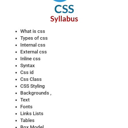
CSS
Syllabus​
What is css
Types of css
Internal css
External css
Inline css
Syntax
Css id
Css Class
CSS Styling
Backgrounds ,
Text
Fonts
Links Lists
Tables
Box Model