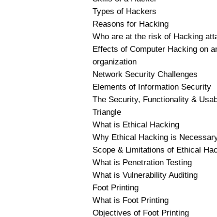
Types of Hackers
Reasons for Hacking
Who are at the risk of Hacking at
Effects of Computer Hacking on a
organization
Network Security Challenges
Elements of Information Security
The Security, Functionality & Usabi
Triangle
What is Ethical Hacking
Why Ethical Hacking is Necessar
Scope & Limitations of Ethical Ha
What is Penetration Testing
What is Vulnerability Auditing
Foot Printing
What is Foot Printing
Objectives of Foot Printing