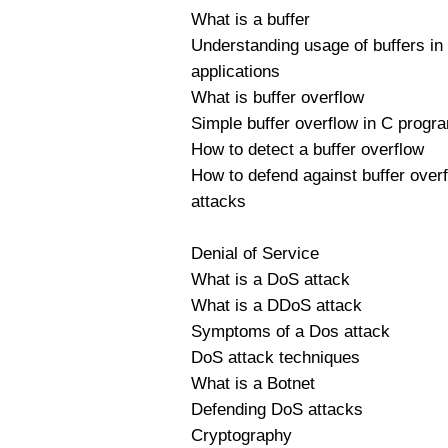
What is a buffer
Understanding usage of buffers in
applications
What is buffer overflow
Simple buffer overflow in C prog
How to detect a buffer overflow
How to defend against buffer over
attacks
Denial of Service
What is a DoS attack
What is a DDoS attack
Symptoms of a Dos attack
DoS attack techniques
What is a Botnet
Defending DoS attacks
Cryptography