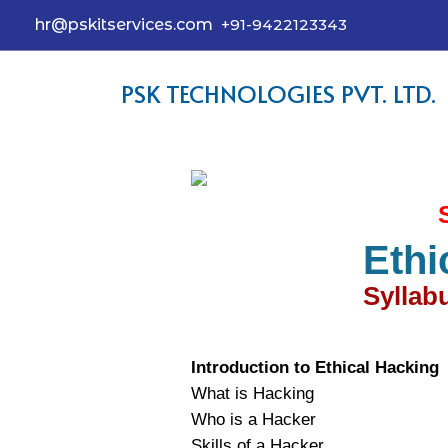
hr@pskitservices.com
+91-9422123343
PSK TECHNOLOGIES PVT. LTD.
Ethi
Syllabu
Introduction to Ethical Hacking
What is Hacking
Who is a Hacker
Skills of a Hacker