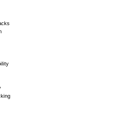
tacks
n
lity
y
cking