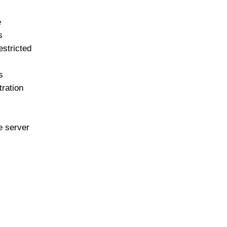
e
s
stricted
s
tration
e server