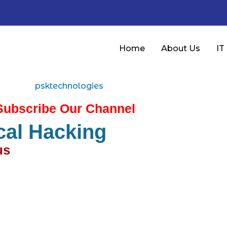
Home
About Us
IT
Subscribe Our Channel
cal Hacking
s​