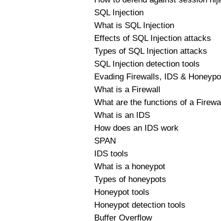
SQL Injection
What is SQL Injection
Effects of SQL Injection attacks
Types of SQL Injection attacks
SQL Injection detection tools
Evading Firewalls, IDS & Honeypo
What is a Firewall
What are the functions of a Firewa
What is an IDS
How does an IDS work
SPAN
IDS tools
What is a honeypot
Types of honeypots
Honeypot tools
Honeypot detection tools
Buffer Overflow