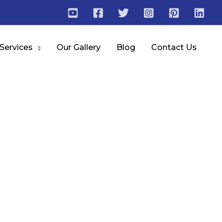
 Services
Our Gallery
Blog
Contact Us