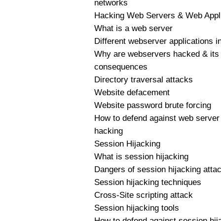
networks
Hacking Web Servers & Web Appli
What is a web server
Different webserver applications i
Why are webservers hacked & its
consequences
Directory traversal attacks
Website defacement
Website password brute forcing
How to defend against web server
hacking
Session Hijacking
What is session hijacking
Dangers of session hijacking atta
Session hijacking techniques
Cross-Site scripting attack
Session hijacking tools
How to defend against session hij