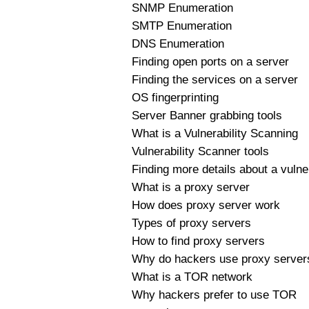
SNMP Enumeration
SMTP Enumeration
DNS Enumeration
Finding open ports on a server
Finding the services on a server
OS fingerprinting
Server Banner grabbing tools
What is a Vulnerability Scanning
Vulnerability Scanner tools
Finding more details about a vulner
What is a proxy server
How does proxy server work
Types of proxy servers
How to find proxy servers
Why do hackers use proxy server
What is a TOR network
Why hackers prefer to use TOR