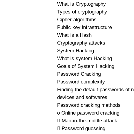
What is Cryptography
Types of cryptography
Cipher algorithms
Public key infrastructure
What is a Hash
Cryptography attacks
System Hacking
What is system Hacking
Goals of System Hacking
Password Cracking
Password complexity
Finding the default passwords of 
devices and softwares
Password cracking methods
o Online password cracking
 Man-in-the-middle attack
 Password guessing