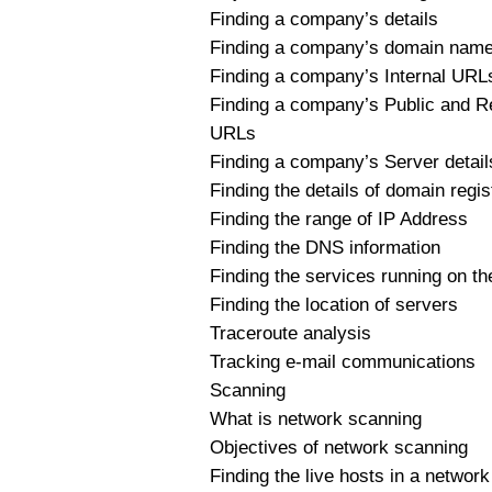
Finding a company’s details
Finding a company’s domain nam
Finding a company’s Internal URL
Finding a company’s Public and Re
URLs
Finding a company’s Server detail
Finding the details of domain regis
Finding the range of IP Address
Finding the DNS information
Finding the services running on th
Finding the location of servers
Traceroute analysis
Tracking e-mail communications
Scanning
What is network scanning
Objectives of network scanning
Finding the live hosts in a network