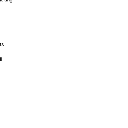
ts
ll