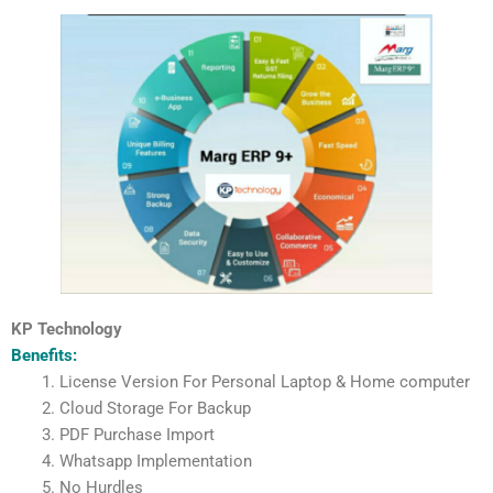
KP Technology
Benefits:
License Version For Personal Laptop & Home computer
Cloud Storage For Backup
PDF Purchase Import
Whatsapp Implementation
No Hurdles