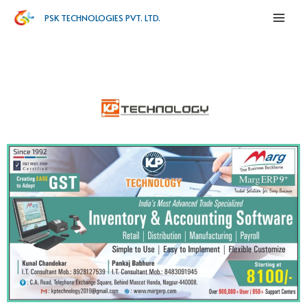
PSK TECHNOLOGIES PVT. LTD.