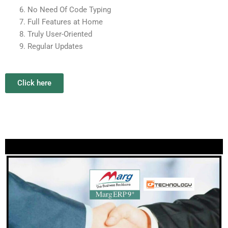
No Need Of Code Typing
Full Features at Home
Truly User-Oriented
Regular Updates
Click here