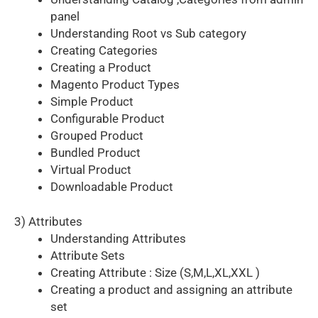
panel
Understanding Root vs Sub category
Creating Categories
Creating a Product
Magento Product Types
Simple Product
Configurable Product
Grouped Product
Bundled Product
Virtual Product
Downloadable Product
3) Attributes
Understanding Attributes
Attribute Sets
Creating Attribute : Size (S,M,L,XL,XXL )
Creating a product and assigning an attribute
set