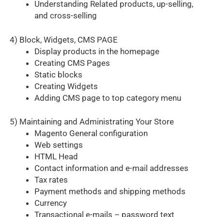
Understanding Related products, up-selling,
and cross-selling
4) Block, Widgets, CMS PAGE
Display products in the homepage
Creating CMS Pages
Static blocks
Creating Widgets
Adding CMS page to top category menu
5) Maintaining and Administrating Your Store
Magento General configuration
Web settings
HTML Head
Contact information and e-mail addresses
Tax rates
Payment methods and shipping methods
Currency
Transactional e-mails – password text