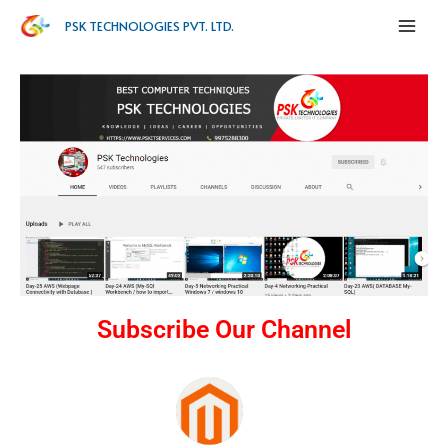
PSK TECHNOLOGIES PVT. LTD.
Subscribe Our Channel