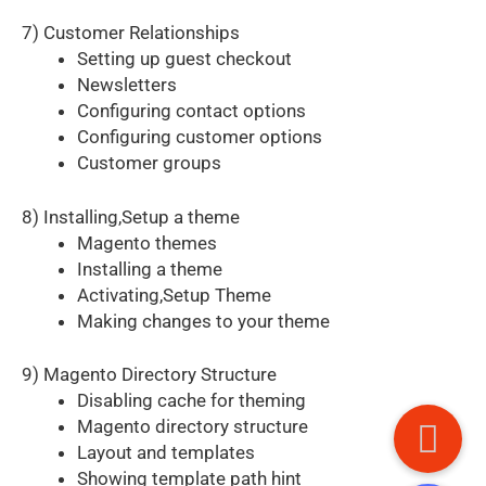
7) Customer Relationships
Setting up guest checkout
Newsletters
Configuring contact options
Configuring customer options
Customer groups
8) Installing,Setup a theme
Magento themes
Installing a theme
Activating,Setup Theme
Making changes to your theme
9) Magento Directory Structure
Disabling cache for theming
Magento directory structure
Layout and templates
Showing template path hint