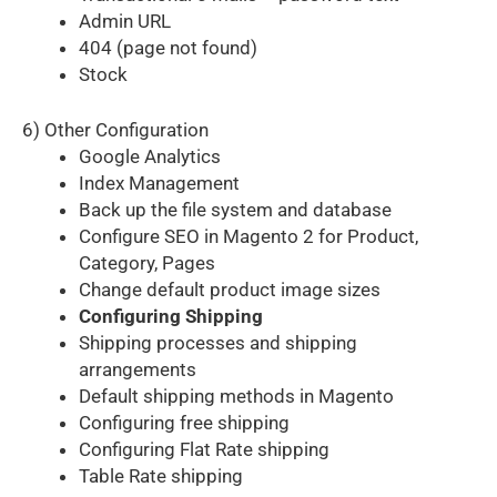
Admin URL
404 (page not found)
Stock
6) Other Configuration
Google Analytics
Index Management
Back up the file system and database
Configure SEO in Magento 2 for Product,
Category, Pages
Change default product image sizes
Configuring Shipping
Shipping processes and shipping
arrangements
Default shipping methods in Magento
Configuring free shipping
Configuring Flat Rate shipping
Table Rate shipping