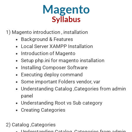
Magento
Syllabus​
1) Magento introduction , installation
Background & Features
Local Server XAMPP Installation
Introduction of Magento
Setup php.ini for magento installation
Installing Composer Software
Executing deploy command
Some important Folders vendor, var
Understanding Catalog ,Categories from admin
panel
Understanding Root vs Sub category
Creating Categories
2) Catalog ,Categories
Understanding Catalog ,Categories from admin