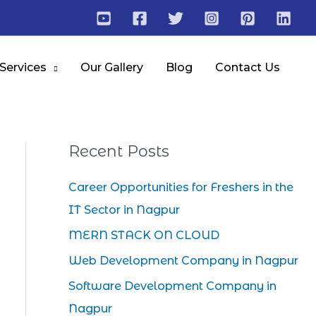
 Services
Our Gallery
Blog
Contact Us
Recent Posts
Career Opportunities for Freshers in the
IT Sector in Nagpur
MERN STACK ON CLOUD
Web Development Company in Nagpur
Software Development Company in
Nagpur