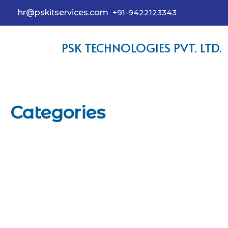
hr@pskitservices.com
+91-9422123343
PSK TECHNOLOGIES PVT. LTD.
Categories