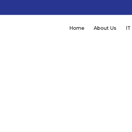
Home
About Us
IT