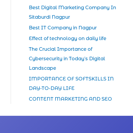
Best Digital Marketing Company In
Sitaburdi Nagpur
Best IT Company in Nagpur
Effect of technology on daily life
The Crucial Importance of
Cybersecurity in Today’s Digital
Landscape
IMPORTANCE OF SOFTSKILLS IN
DAY-TO-DAY LIFE
CONTENT MARKETING AND SEO