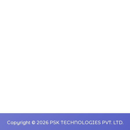
Copyright © 2026 PSK TECHNOLOGIES PVT. LTD.