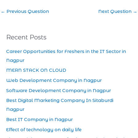
←
Previous Question
Next Question
→
Recent Posts
Career Opportunities for Freshers in the IT Sector in
Nagpur
MERN STACK ON CLOUD
Web Development Company in Nagpur
Software Development Company in Nagpur
Best Digital Marketing Company In Sitaburdi
Nagpur
Best IT Company in Nagpur
Effect of technology on daily life