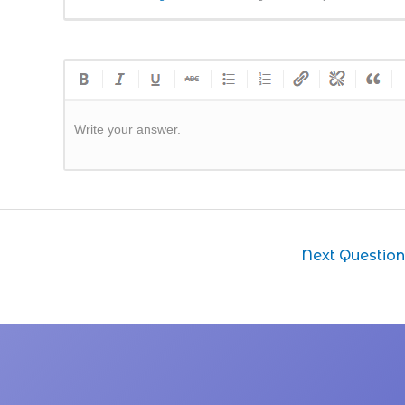
Write your answer.
Next Questio