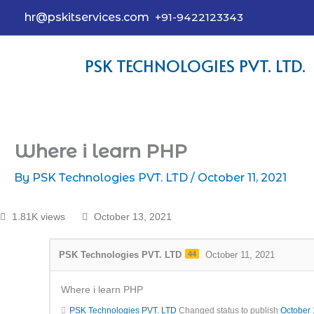
hr@pskitservices.com
+91-9422123343
PSK TECHNOLOGIES PVT. LTD.
Where i learn PHP
By
PSK Technologies PVT. LTD
/
October 11, 2021
1.81K views
October 13, 2021
PSK Technologies PVT. LTD
44
October 11, 2021
Where i learn PHP
PSK Technologies PVT. LTD
Changed status to publish
October 