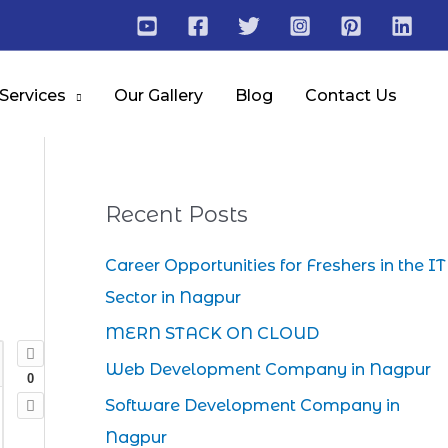
 Services
Our Gallery
Blog
Contact Us
Recent Posts
Career Opportunities for Freshers in the IT
Sector in Nagpur
MERN STACK ON CLOUD
Web Development Company in Nagpur
0
Software Development Company in
Nagpur