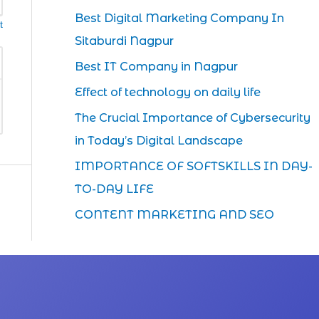
Best Digital Marketing Company In
t
Sitaburdi Nagpur
Best IT Company in Nagpur
Effect of technology on daily life
The Crucial Importance of Cybersecurity
in Today’s Digital Landscape
IMPORTANCE OF SOFTSKILLS IN DAY-
TO-DAY LIFE
CONTENT MARKETING AND SEO