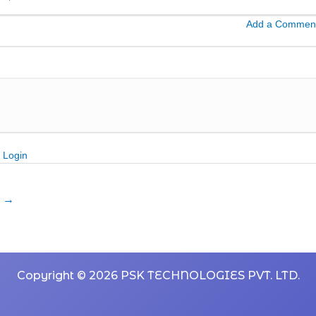
Add a Commen
Login
n
→
Copyright © 2026 PSK TECHNOLOGIES PVT. LTD.