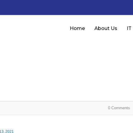
Home
About Us
IT
0
Comments
13, 2021