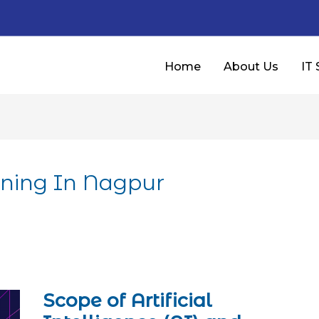
Home
About Us
IT 
aining In Nagpur
Scope of Artificial