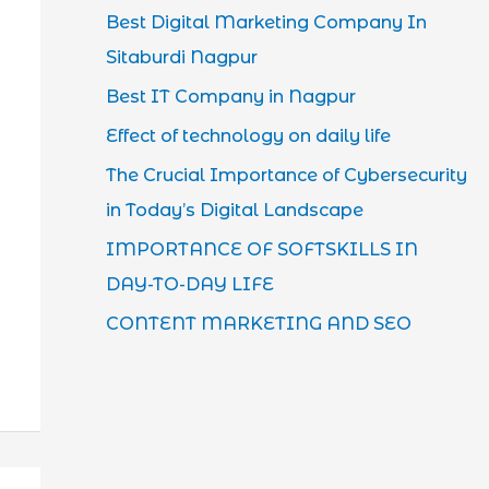
Best Digital Marketing Company In
Sitaburdi Nagpur
Best IT Company in Nagpur
Effect of technology on daily life
The Crucial Importance of Cybersecurity
in Today’s Digital Landscape
IMPORTANCE OF SOFTSKILLS IN
DAY-TO-DAY LIFE
CONTENT MARKETING AND SEO