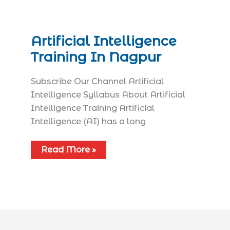
Artificial Intelligence
Training In Nagpur
Subscribe Our Channel Artificial
Intelligence Syllabus​ About Artificial
Intelligence Training Artificial
Intelligence (AI) has a long
Read More »