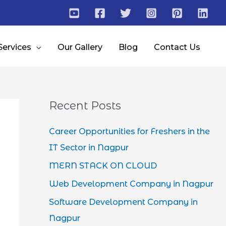
Services
Our Gallery
Blog
Contact Us
Recent Posts
Career Opportunities for Freshers in the
IT Sector in Nagpur
MERN STACK ON CLOUD
Web Development Company in Nagpur
Software Development Company in
Nagpur