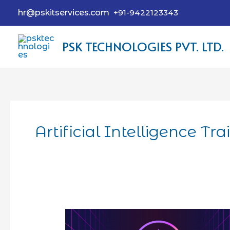
hr@pskitservices.com
+91-9422123343
PSK TECHNOLOGIES PVT. LTD.
Artificial Intelligence Tr