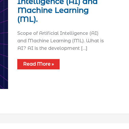
Intelligence (AI) and
Machine Learning
(ML).
Scope of Artificial Intelligence (AI)
and Machine Learning (ML). What is
AI? AI is the development […]
Read More »