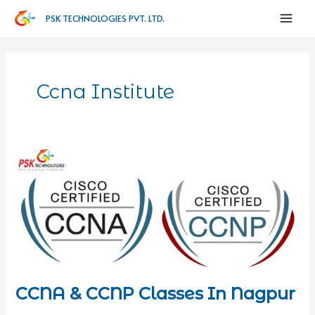
PSK TECHNOLOGIES PVT. LTD.
Ccna Institute
CCNA & CCNP Classes In Nagpur