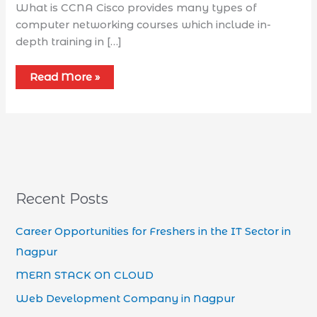
What is CCNA Cisco provides many types of
computer networking courses which include in-
depth training in […]
Read More »
Recent Posts
Career Opportunities for Freshers in the IT Sector in
Nagpur
MERN STACK ON CLOUD
Web Development Company in Nagpur