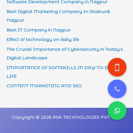
Software Development Company in Nagpur
Best Digital Marketing Company In Sitaburdi
Nagpur
Best IT Company in Nagpur
Effect of technology on daily life
The Crucial Importance of Cybersecurity in Today’s
Digital Landscape
IMPORTANCE OF SOFTSKILLS IN DAY-TO-DAY
LIFE
CONTENT MARKETING AND SEO
Copyright © 2026 PSK TECHNOLOGIES PVT. LTD.