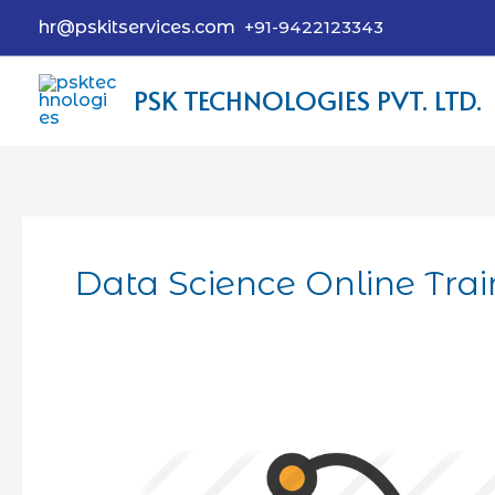
hr@pskitservices.com
+91-9422123343
PSK TECHNOLOGIES PVT. LTD.
Data Science Online Tra