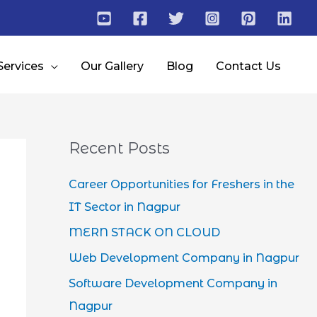
Services
Our Gallery
Blog
Contact Us
Recent Posts
Career Opportunities for Freshers in the
IT Sector in Nagpur
MERN STACK ON CLOUD
Web Development Company in Nagpur
Software Development Company in
Nagpur