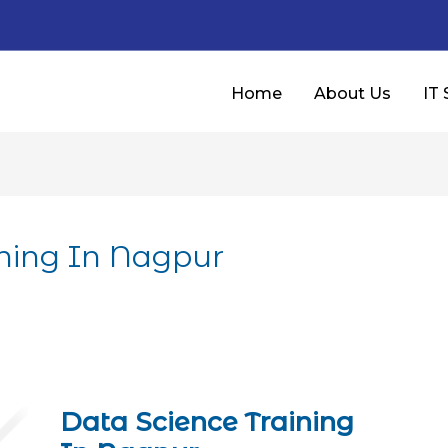
Home
About Us
IT 
ining In Nagpur
Data Science Training