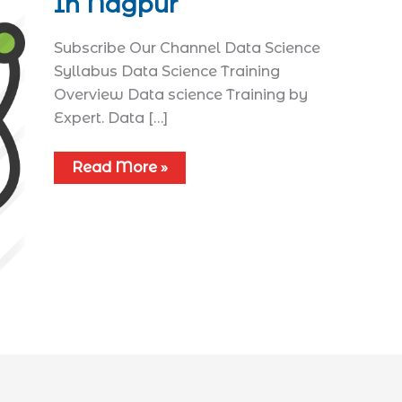
In Nagpur
Subscribe Our Channel Data Science
Syllabus​ Data Science Training
Overview Data science Training by
Expert. Data […]
Read More »