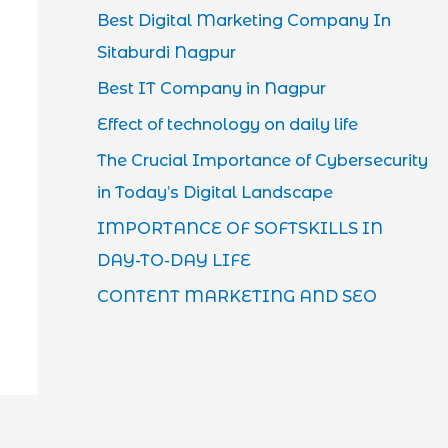
Best Digital Marketing Company In
Sitaburdi Nagpur
Best IT Company in Nagpur
Effect of technology on daily life
The Crucial Importance of Cybersecurity
in Today’s Digital Landscape
IMPORTANCE OF SOFTSKILLS IN
DAY-TO-DAY LIFE
CONTENT MARKETING AND SEO