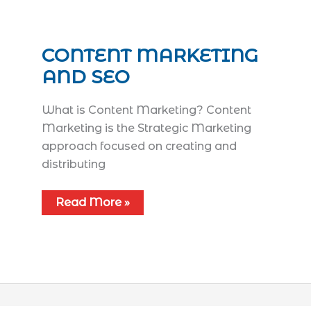
CONTENT MARKETING
AND SEO
What is Content Marketing? Content
Marketing is the Strategic Marketing
approach focused on creating and
distributing
Read More »