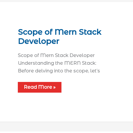
Scope of Mern Stack
Developer
Scope of Mern Stack Developer
Understanding the MERN Stack:
Before delving into the scope, let’s
Read More »