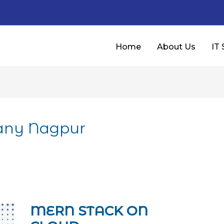
Home
About Us
IT 
any Nagpur
MERN STACK ON