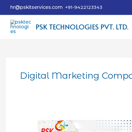
hr@pskitservices.com
+91-9422123343
PSK TECHNOLOGIES PVT. LTD.
Digital Marketing Comp