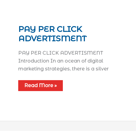
PAY PER CLICK
ADVERTISMENT
PAY PER CLICK ADVERTISMENT
Introduction In an ocean of digital
marketing strategies, there is a silver
Read More »