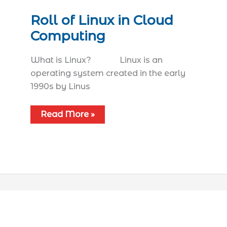
Roll of Linux in Cloud
Computing
What is Linux? Linux is an
operating system created in the early
1990s by Linus
Read More »