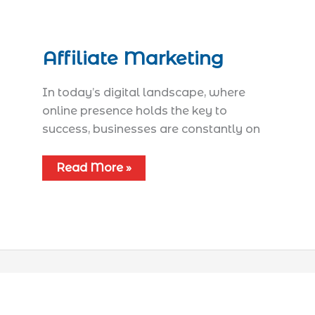
Affiliate Marketing
In today’s digital landscape, where
online presence holds the key to
success, businesses are constantly on
Read More »