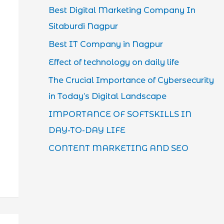
Best Digital Marketing Company In
Sitaburdi Nagpur
Best IT Company in Nagpur
Effect of technology on daily life
The Crucial Importance of Cybersecurity
in Today’s Digital Landscape
IMPORTANCE OF SOFTSKILLS IN
DAY-TO-DAY LIFE
CONTENT MARKETING AND SEO