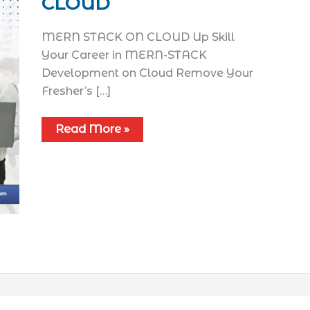
CLOUD
MERN STACK ON CLOUD Up Skill
Your Career in MERN-STACK
Development on Cloud Remove Your
Fresher’s […]
Read More »