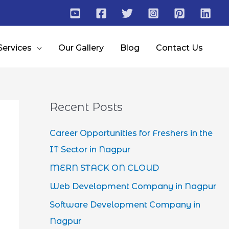
Services
Our Gallery
Blog
Contact Us
Recent Posts
Career Opportunities for Freshers in the
IT Sector in Nagpur
MERN STACK ON CLOUD
Web Development Company in Nagpur
Software Development Company in
Nagpur