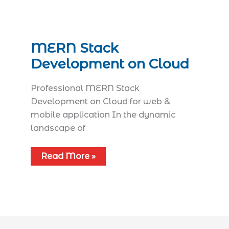
MERN Stack
Development on Cloud
Professional MERN Stack
Development on Cloud for web &
mobile application In the dynamic
landscape of
Read More »