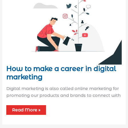
How to make a career in digital
marketing
Digital marketing is also called online marketing for
promoting our products and brands to connect with
Read More »