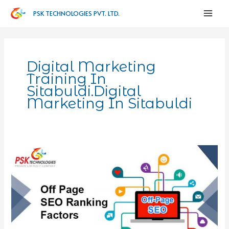
PSK TECHNOLOGIES PVT. LTD.
Digital Marketing
Training In
Sitabuldi.digital
Marketing In Sitabuldi