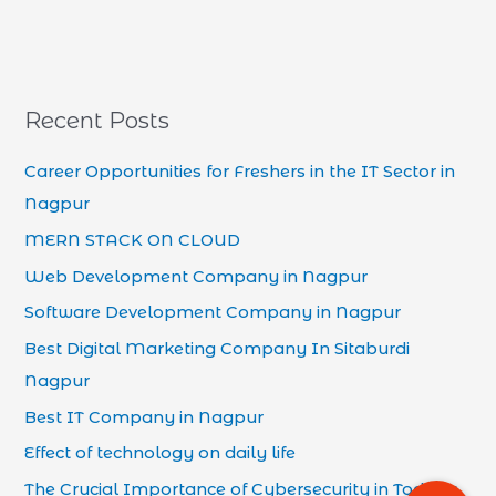
Recent Posts
Career Opportunities for Freshers in the IT Sector in
Nagpur
MERN STACK ON CLOUD
Web Development Company in Nagpur
Software Development Company in Nagpur
Best Digital Marketing Company In Sitaburdi
Nagpur
Best IT Company in Nagpur
Effect of technology on daily life
The Crucial Importance of Cybersecurity in Today’s