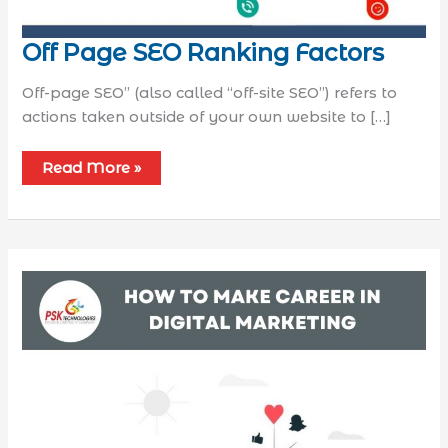
Off Page SEO Ranking Factors
Off-page SEO” (also called “off-site SEO”) refers to
actions taken outside of your own website to […]
Read More »