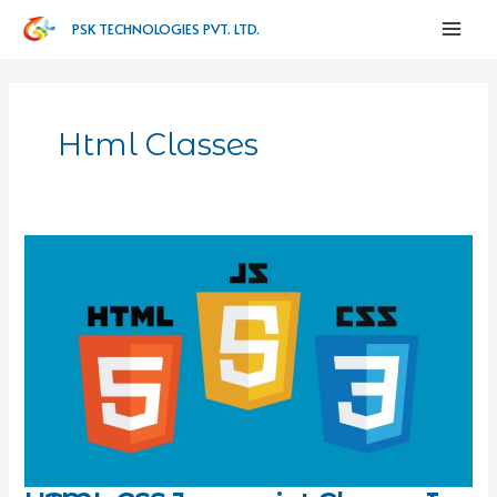
PSK TECHNOLOGIES PVT. LTD.
Html Classes