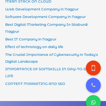
MERN STACK ON CLOUD
Web Development Company in Nagpur
Software Development Company in Nagpur
Best Digital Marketing Company In Sitaburdi
Nagpur
Best IT Company in Nagpur
Effect of technology on daily life
The Crucial Importance of Cybersecurity in Today’s
Digital Landscape
IMPORTANCE OF SOFTSKILLS IN DAY-TO-DAY
LIFE
CONTENT MARKETING AND SEO