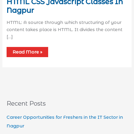
HTML CSS Javascript Classes In
Nagpur
HTML: A source through which structuring of your
content takes place is HTML. It divides the content
[…]
Read More »
Recent Posts
Career Opportunities for Freshers in the IT Sector in
Nagpur