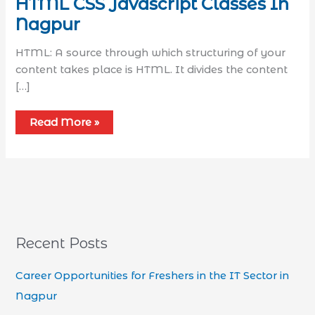
HTML CSS Javascript Classes In
Nagpur
HTML: A source through which structuring of your
content takes place is HTML. It divides the content
[…]
Read More »
Recent Posts
Career Opportunities for Freshers in the IT Sector in
Nagpur