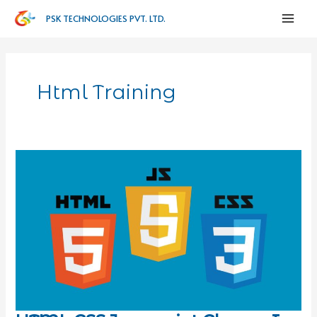
PSK TECHNOLOGIES PVT. LTD.
Html Training