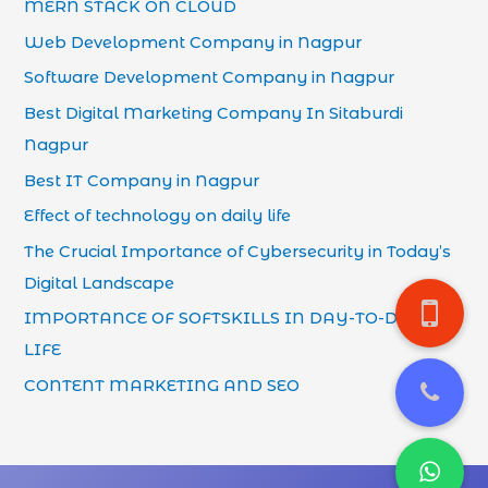
MERN STACK ON CLOUD
Web Development Company in Nagpur
Software Development Company in Nagpur
Best Digital Marketing Company In Sitaburdi
Nagpur
Best IT Company in Nagpur
Effect of technology on daily life
The Crucial Importance of Cybersecurity in Today’s
Digital Landscape
IMPORTANCE OF SOFTSKILLS IN DAY-TO-DAY
LIFE
CONTENT MARKETING AND SEO