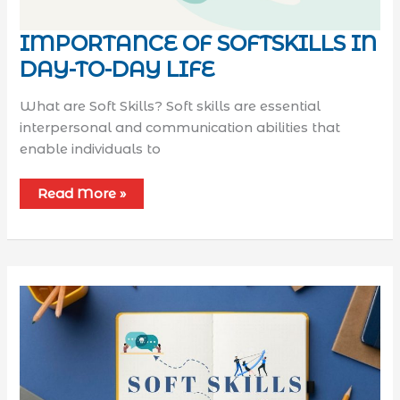
IMPORTANCE OF SOFTSKILLS IN
DAY-TO-DAY LIFE
What are Soft Skills? Soft skills are essential
interpersonal and communication abilities that
enable individuals to
Read More »