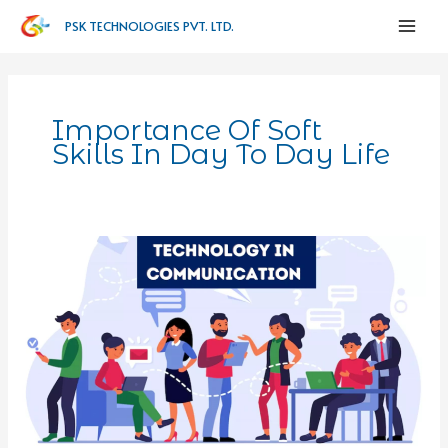
PSK TECHNOLOGIES PVT. LTD.
Importance Of Soft
Skills In Day To Day Life