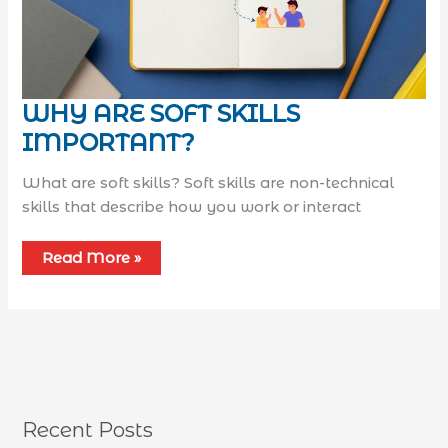
WHY ARE SOFT SKILLS
IMPORTANT?
What are soft skills? Soft skills are non-technical
skills that describe how you work or interact
Read More »
Recent Posts