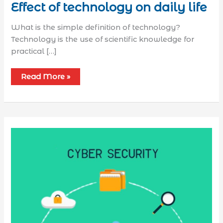
Effect of technology on daily life
What is the simple definition of technology?
Technology is the use of scientific knowledge for
practical […]
Read More »