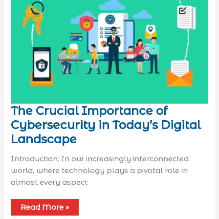
The Crucial Importance of
Cybersecurity in Today’s Digital
Landscape
Introduction: In our increasingly interconnected
world, where technology plays a pivotal role in
almost every aspect
Read More »