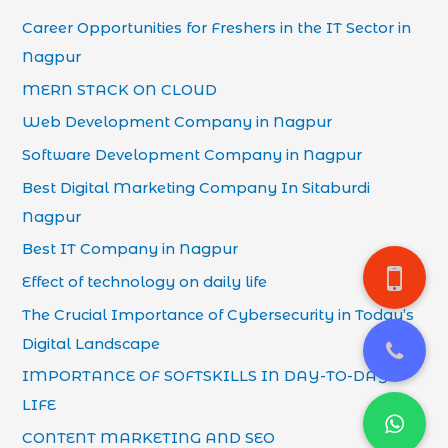
Career Opportunities for Freshers in the IT Sector in
Nagpur
MERN STACK ON CLOUD
Web Development Company in Nagpur
Software Development Company in Nagpur
Best Digital Marketing Company In Sitaburdi
Nagpur
Best IT Company in Nagpur
Effect of technology on daily life
The Crucial Importance of Cybersecurity in Today’s
Digital Landscape
IMPORTANCE OF SOFTSKILLS IN DAY-TO-DAY
LIFE
CONTENT MARKETING AND SEO