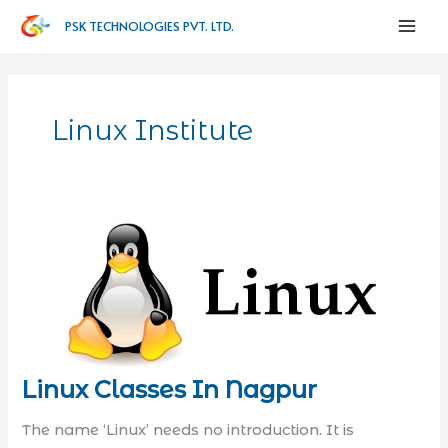
PSK TECHNOLOGIES PVT. LTD.
Linux Institute
Linux Classes In Nagpur
The name ‘Linux’ needs no introduction. It is