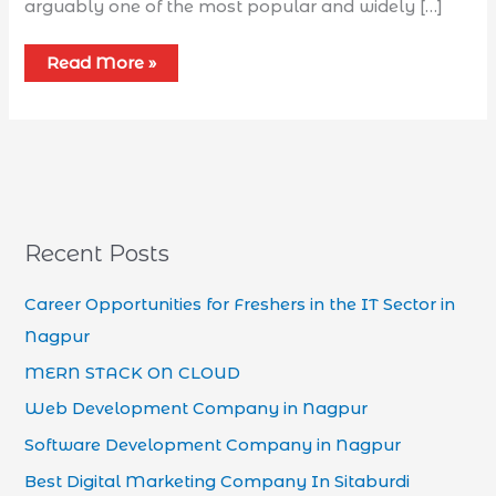
arguably one of the most popular and widely […]
Read More »
Recent Posts
Career Opportunities for Freshers in the IT Sector in
Nagpur
MERN STACK ON CLOUD
Web Development Company in Nagpur
Software Development Company in Nagpur
Best Digital Marketing Company In Sitaburdi