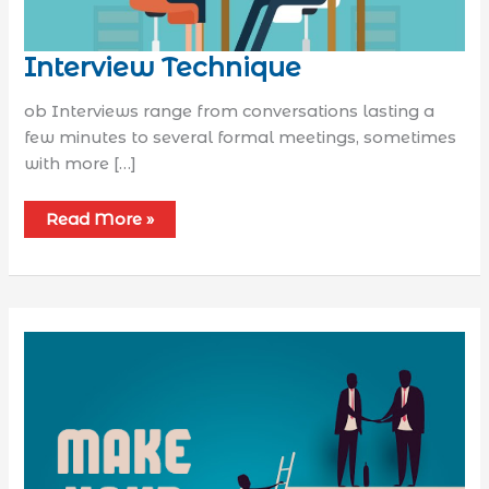
Interview Technique
ob Interviews range from conversations lasting a
few minutes to several formal meetings, sometimes
with more […]
Read More »