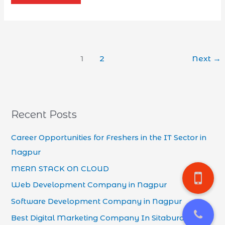
1
2
Next
→
Recent Posts
Career Opportunities for Freshers in the IT Sector in
Nagpur
MERN STACK ON CLOUD
Web Development Company in Nagpur
Software Development Company in Nagpur
Best Digital Marketing Company In Sitaburdi