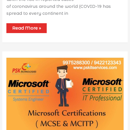
of coronavirus around the world (COVID-19 has
spread to every continent in
Read More »