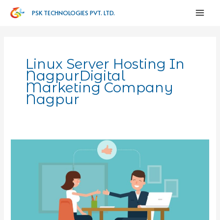
PSK TECHNOLOGIES PVT. LTD.
Linux Server Hosting In
NagpurDigital
Marketing Company
Nagpur