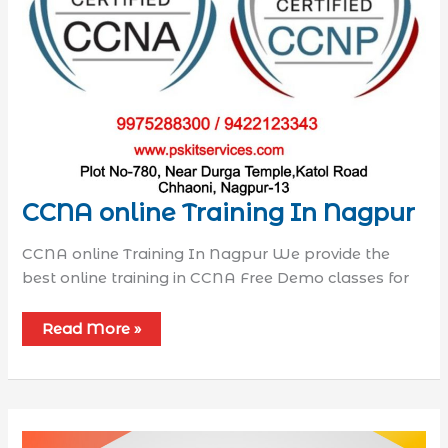
CCNA online Training In Nagpur
CCNA online Training In Nagpur We provide the
best online training in CCNA Free Demo classes for
Read More »