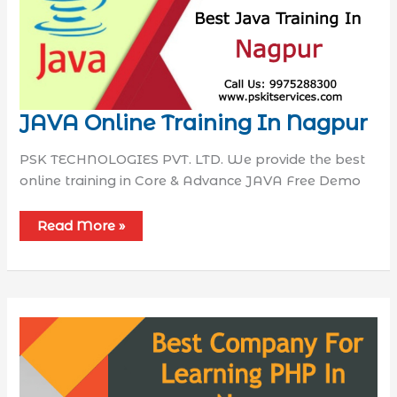
JAVA Online Training In Nagpur
PSK TECHNOLOGIES PVT. LTD. We provide the best
online training in Core & Advance JAVA Free Demo
Read More »