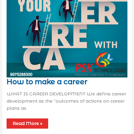
How to make a career
WHAT IS CAREER DEVELOPMENT We define career
development as the “outcomes of actions on career
plans as
Read More »