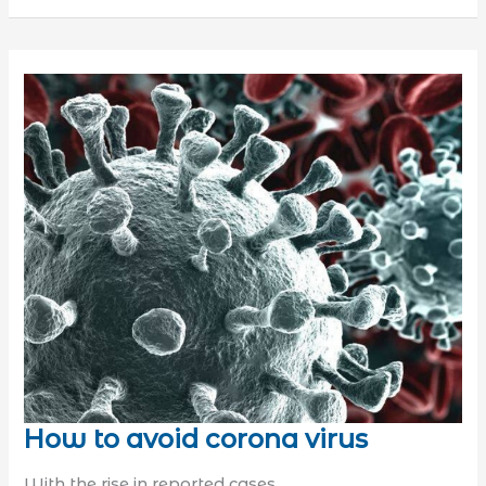
How to avoid corona virus
With the rise in reported cases