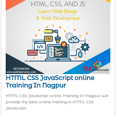
HTML CSS JavaScript online
Training In Nagpur
HTML CSS JavaScript online Training In Nagpur We
provide the best online training in HTML CSS
JavaScript