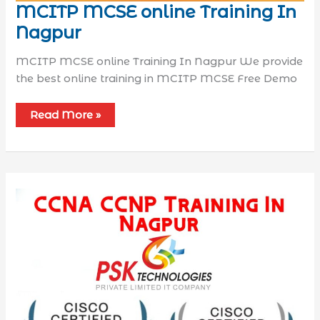
MCITP MCSE online Training In
Nagpur
MCITP MCSE online Training In Nagpur We provide
the best online training in MCITP MCSE Free Demo
Read More »