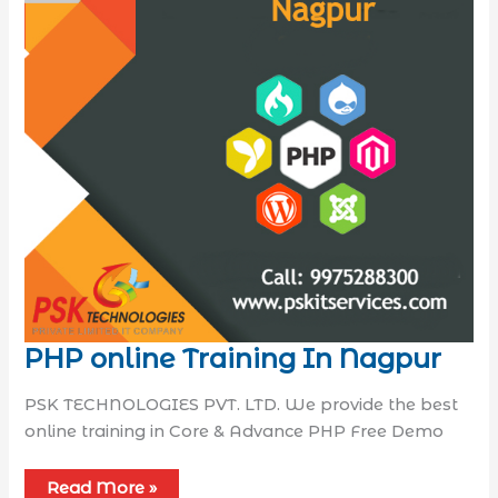
PHP online Training In Nagpur
PSK TECHNOLOGIES PVT. LTD. We provide the best
online training in Core & Advance PHP Free Demo
Read More »