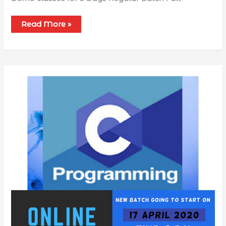
Read More »