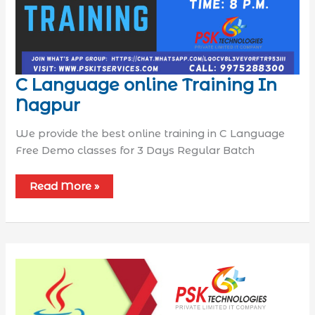
C Language online Training In
Nagpur
We provide the best online training in C Language
Free Demo classes for 3 Days Regular Batch
Read More »