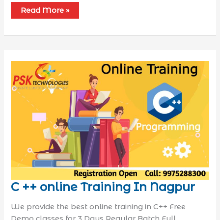
Read More »
C ++ online Training In Nagpur
We provide the best online training in C++ Free
Demo classes for 3 Days Regular Batch Full