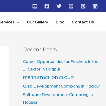
Services
Our Gallery
Blog
Contact Us
Recent Posts
Career Opportunities for Freshers in the
IT Sector in Nagpur
MERN STACK ON CLOUD
Web Development Company in Nagpur
Software Development Company in
Nagpur