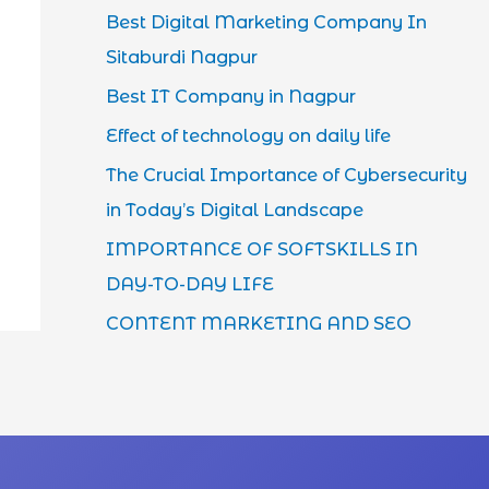
Best Digital Marketing Company In
Sitaburdi Nagpur
Best IT Company in Nagpur
Effect of technology on daily life
The Crucial Importance of Cybersecurity
in Today’s Digital Landscape
IMPORTANCE OF SOFTSKILLS IN
DAY-TO-DAY LIFE
CONTENT MARKETING AND SEO