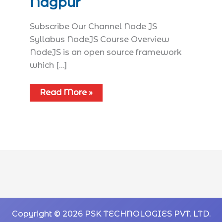
Nagpur
Subscribe Our Channel Node JS
Syllabus​ NodeJS Course Overview
NodeJS is an open source framework
which […]
Read More »
Copyright © 2026 PSK TECHNOLOGIES PVT. LTD.