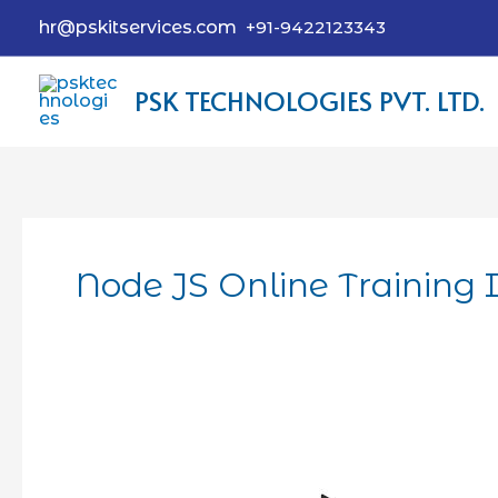
hr@pskitservices.com
+91-9422123343
PSK TECHNOLOGIES PVT. LTD.
Node JS Online Training