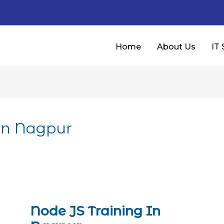
Home
About Us
IT 
 In Nagpur
Node JS Training In