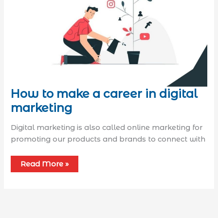
How to make a career in digital
marketing
Digital marketing is also called online marketing for
promoting our products and brands to connect with
Read More »