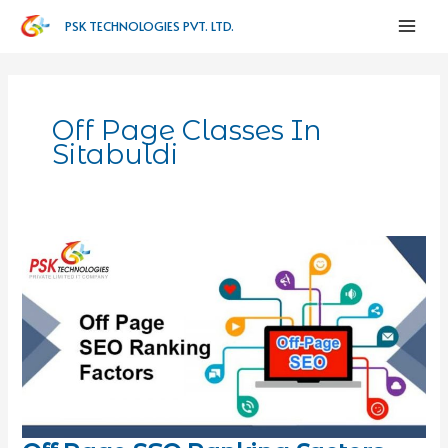
PSK TECHNOLOGIES PVT. LTD.
Off Page Classes In
Sitabuldi