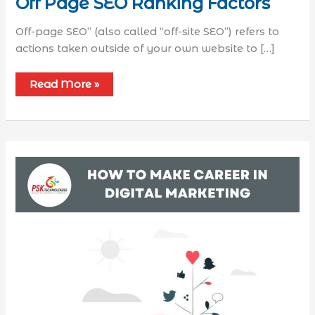
Off Page SEO Ranking Factors
Off-page SEO” (also called “off-site SEO”) refers to
actions taken outside of your own website to […]
Read More »