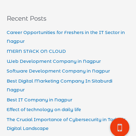
Recent Posts
Career Opportunities for Freshers in the IT Sector in
Nagpur
MERN STACK ON CLOUD
Web Development Company in Nagpur
Software Development Company in Nagpur
Best Digital Marketing Company In Sitaburdi
Nagpur
Best IT Company in Nagpur
Effect of technology on daily life
The Crucial Importance of Cybersecurity in Today’s
Digital Landscape