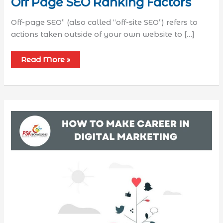
Off Page SEO Ranking Factors
Off-page SEO” (also called “off-site SEO”) refers to
actions taken outside of your own website to […]
Read More »