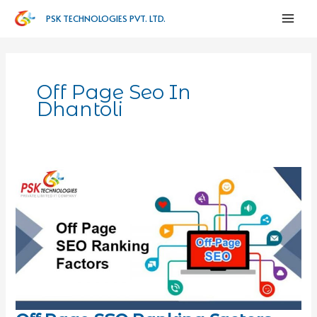
PSK TECHNOLOGIES PVT. LTD.
Off Page Seo In
Dhantoli