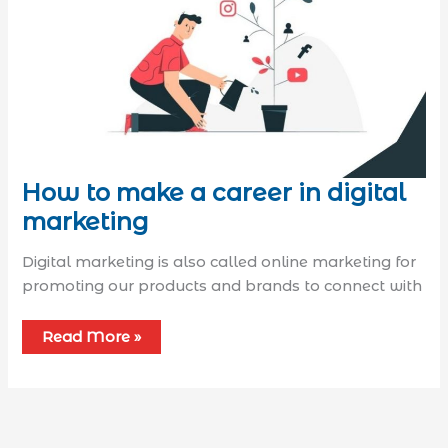
How to make a career in digital
marketing
Digital marketing is also called online marketing for
promoting our products and brands to connect with
Read More »