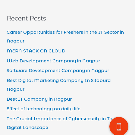
Recent Posts
Career Opportunities for Freshers in the IT Sector in
Nagpur
MERN STACK ON CLOUD
Web Development Company in Nagpur
Software Development Company in Nagpur
Best Digital Marketing Company In Sitaburdi
Nagpur
Best IT Company in Nagpur
Effect of technology on daily life
The Crucial Importance of Cybersecurity in Today’s
Digital Landscape