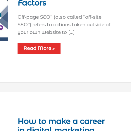
Factors
Off-page SEO” (also called “off-site
SEO”) refers to actions taken outside of
your own website to […]
Read More »
How to make a career
in digital marketing