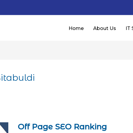
Home
About Us
IT 
itabuldi
Off Page SEO Ranking