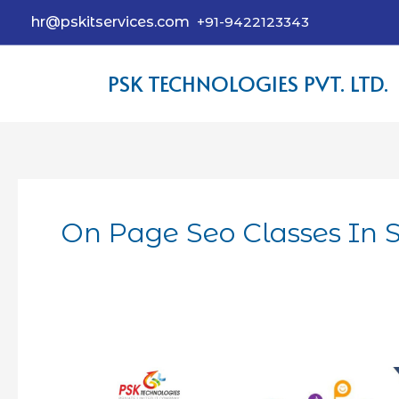
hr@pskitservices.com
+91-9422123343
PSK TECHNOLOGIES PVT. LTD.
On Page Seo Classes In S