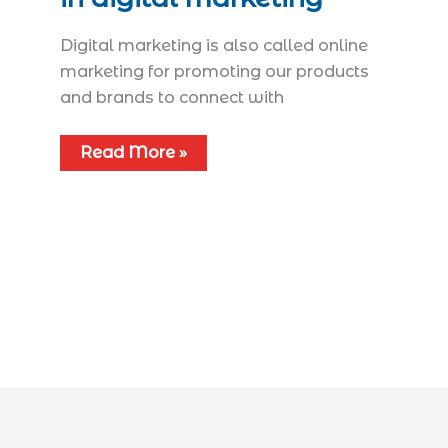
Digital marketing is also called online
marketing for promoting our products
and brands to connect with
Read More »