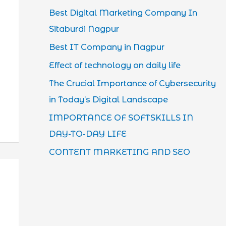
Best Digital Marketing Company In
Sitaburdi Nagpur
Best IT Company in Nagpur
Effect of technology on daily life
The Crucial Importance of Cybersecurity
in Today’s Digital Landscape
IMPORTANCE OF SOFTSKILLS IN
DAY-TO-DAY LIFE
CONTENT MARKETING AND SEO