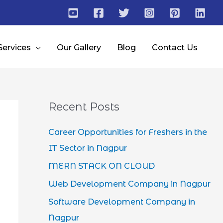
Services
Our Gallery
Blog
Contact Us
Recent Posts
Career Opportunities for Freshers in the
IT Sector in Nagpur
MERN STACK ON CLOUD
Web Development Company in Nagpur
Software Development Company in
Nagpur