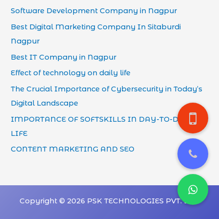
Software Development Company in Nagpur
Best Digital Marketing Company In Sitaburdi
Nagpur
Best IT Company in Nagpur
Effect of technology on daily life
The Crucial Importance of Cybersecurity in Today’s
Digital Landscape
IMPORTANCE OF SOFTSKILLS IN DAY-TO-DAY
LIFE
CONTENT MARKETING AND SEO
Copyright © 2026 PSK TECHNOLOGIES PVT. LTD.