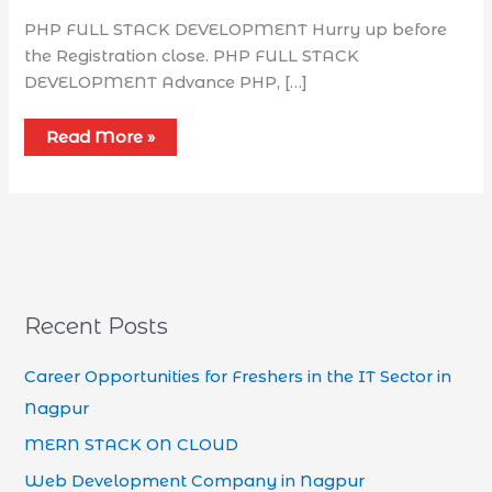
PHP FULL STACK DEVELOPMENT Hurry up before
the Registration close. PHP FULL STACK
DEVELOPMENT Advance PHP, […]
Read More »
Recent Posts
Career Opportunities for Freshers in the IT Sector in
Nagpur
MERN STACK ON CLOUD
Web Development Company in Nagpur