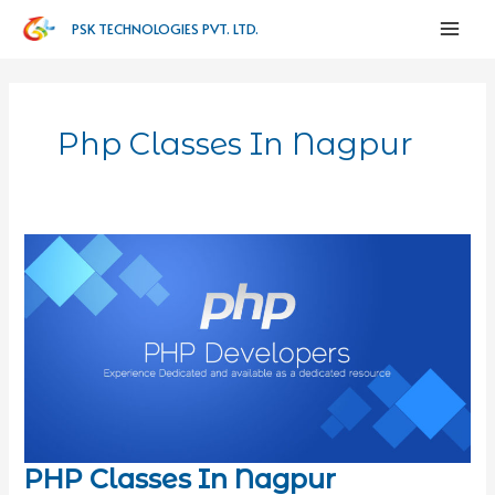
PSK TECHNOLOGIES PVT. LTD.
Php Classes In Nagpur
PHP Classes In Nagpur