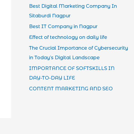
Best Digital Marketing Company In
Sitaburdi Nagpur
Best IT Company in Nagpur
Effect of technology on daily life
The Crucial Importance of Cybersecurity
in Today’s Digital Landscape
IMPORTANCE OF SOFTSKILLS IN
DAY-TO-DAY LIFE
CONTENT MARKETING AND SEO