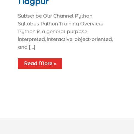
Nagpur
Subscribe Our Channel Python
Syllabus​ Python Training Overview
Python is a general-purpose
interpreted, interactive, object-oriented,
and […]
Read More »