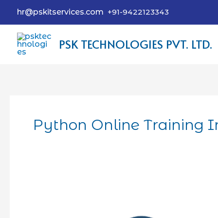
hr@pskitservices.com
+91-9422123343
PSK TECHNOLOGIES PVT. LTD.
Python Online Training 