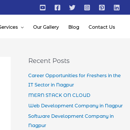
Services
Our Gallery
Blog
Contact Us
Recent Posts
Career Opportunities for Freshers in the
IT Sector in Nagpur
MERN STACK ON CLOUD
Web Development Company in Nagpur
Software Development Company in
Nagpur