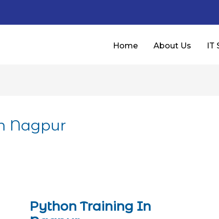
Home
About Us
IT 
In Nagpur
Python Training In