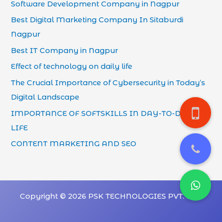
Software Development Company in Nagpur
Best Digital Marketing Company In Sitaburdi
Nagpur
Best IT Company in Nagpur
Effect of technology on daily life
The Crucial Importance of Cybersecurity in Today’s
Digital Landscape
IMPORTANCE OF SOFTSKILLS IN DAY-TO-DAY
LIFE
CONTENT MARKETING AND SEO
Copyright © 2026 PSK TECHNOLOGIES PVT. LTD.