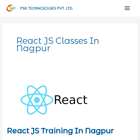
PSK TECHNOLOGIES PVT. LTD.
React JS Classes In
Nagpur
React JS Training In Nagpur