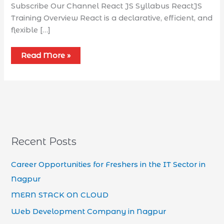
Subscribe Our Channel React JS Syllabus​ ReactJS
Training Overview React is a declarative, efficient, and
flexible […]
Read More »
Recent Posts
Career Opportunities for Freshers in the IT Sector in
Nagpur
MERN STACK ON CLOUD
Web Development Company in Nagpur