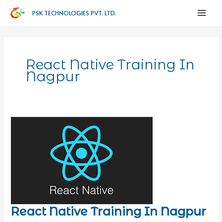
PSK TECHNOLOGIES PVT. LTD.
React Native Training In
Nagpur
React Native Training In Nagpur