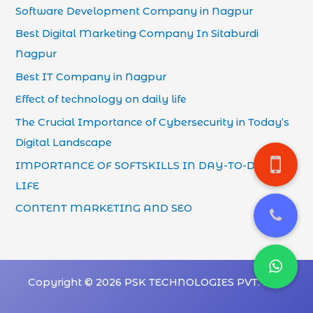
Software Development Company in Nagpur
Best Digital Marketing Company In Sitaburdi
Nagpur
Best IT Company in Nagpur
Effect of technology on daily life
The Crucial Importance of Cybersecurity in Today’s
Digital Landscape
IMPORTANCE OF SOFTSKILLS IN DAY-TO-DAY
LIFE
CONTENT MARKETING AND SEO
Copyright © 2026 PSK TECHNOLOGIES PVT. LTD.