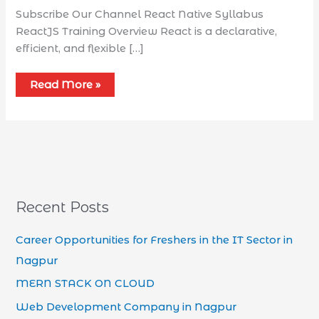
Subscribe Our Channel React Native Syllabus​
ReactJS Training Overview React is a declarative,
efficient, and flexible […]
Read More »
Recent Posts
Career Opportunities for Freshers in the IT Sector in
Nagpur
MERN STACK ON CLOUD
Web Development Company in Nagpur