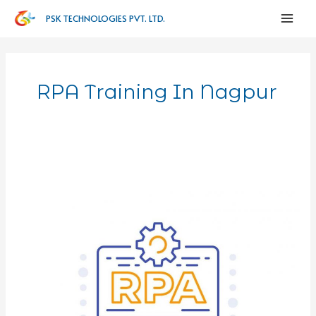
PSK TECHNOLOGIES PVT. LTD.
RPA Training In Nagpur