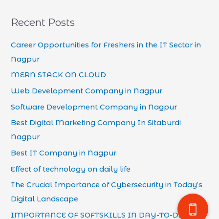
Recent Posts
Career Opportunities for Freshers in the IT Sector in
Nagpur
MERN STACK ON CLOUD
Web Development Company in Nagpur
Software Development Company in Nagpur
Best Digital Marketing Company In Sitaburdi
Nagpur
Best IT Company in Nagpur
Effect of technology on daily life
The Crucial Importance of Cybersecurity in Today’s
Digital Landscape
IMPORTANCE OF SOFTSKILLS IN DAY-TO-DAY