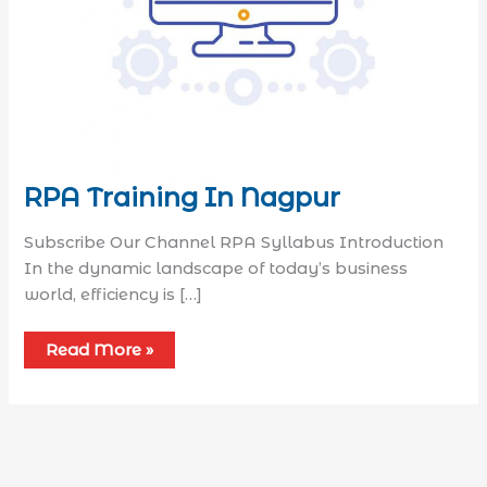
RPA Training In Nagpur
Subscribe Our Channel RPA Syllabus​ Introduction
In the dynamic landscape of today’s business
world, efficiency is […]
Read More »