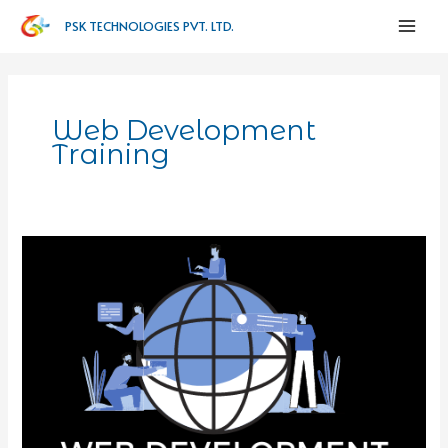
PSK TECHNOLOGIES PVT. LTD.
Web Development
Training