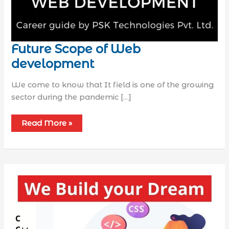
Future Scope of Web
development
We come to know that It field is one of the growing
sector during the pandemic […]
Read More »