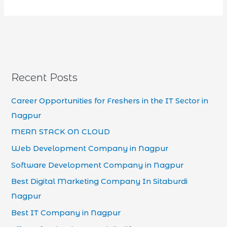
Recent Posts
Career Opportunities for Freshers in the IT Sector in
Nagpur
MERN STACK ON CLOUD
Web Development Company in Nagpur
Software Development Company in Nagpur
Best Digital Marketing Company In Sitaburdi
Nagpur
Best IT Company in Nagpur