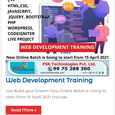
Web Development Training
We Build your Dream New Online Batch is Going to
start from 15 April 2021 Include:
Read More »