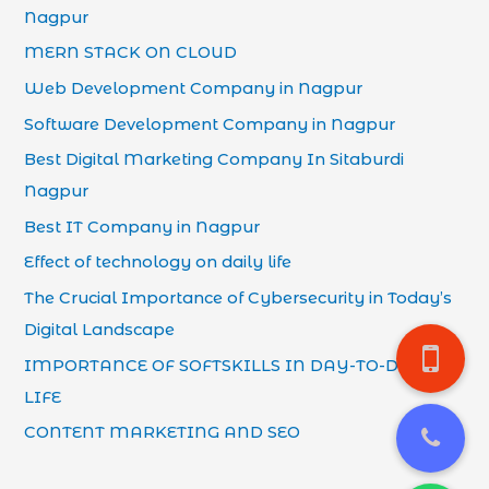
Nagpur
MERN STACK ON CLOUD
Web Development Company in Nagpur
Software Development Company in Nagpur
Best Digital Marketing Company In Sitaburdi
Nagpur
Best IT Company in Nagpur
Effect of technology on daily life
The Crucial Importance of Cybersecurity in Today’s
Digital Landscape
IMPORTANCE OF SOFTSKILLS IN DAY-TO-DAY
LIFE
CONTENT MARKETING AND SEO