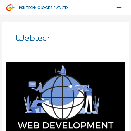
PSK TECHNOLOGIES PVT. LTD.
Webtech