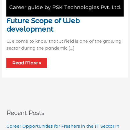
Future Scope of Web
development
We come to know that It field is one of the growing
sector during the pandemic […]
Read More »
Recent Posts
Career Opportunities for Freshers in the IT Sector in