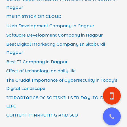
Nagpur
MERN STACK ON CLOUD
Web Development Company in Nagpur
Software Development Company in Nagpur
Best Digital Marketing Company In Sitaburdi
Nagpur
Best IT Company in Nagpur
Effect of technology on daily life
The Crucial Importance of Cybersecurity in Today’s
Digital Landscape
IMPORTANCE OF SOFTSKILLS IN DAY-TO-DAY
LIFE
CONTENT MARKETING AND SEO