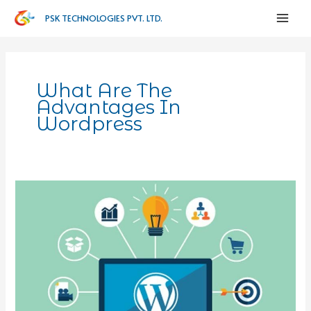
PSK TECHNOLOGIES PVT. LTD.
What Are The
Advantages In
Wordpress