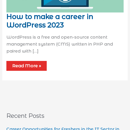
How to make a career in
WordPress 2023
WordPress is a free and open-source content
management system (CMS) written in PHP and
paired with […]
Read More »
Recent Posts
Career Opportunities for Freshers in the IT Sector in