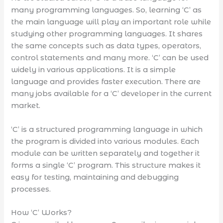
many programming languages. So, learning ‘C’ as
the main language will play an important role while
studying other programming languages. It shares
the same concepts such as data types, operators,
control statements and many more. ‘C’ can be used
widely in various applications. It is a simple
language and provides faster execution. There are
many jobs available for a ‘C’ developer in the current
market.
‘C’ is a structured programming language in which
the program is divided into various modules. Each
module can be written separately and together it
forms a single ‘C’ program. This structure makes it
easy for testing, maintaining and debugging
processes.
How ‘C’ Works?