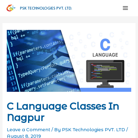
PSK TECHNOLOGIES PVT. LTD.
C Language Classes In
Nagpur
Leave a Comment
/ By
PSK Technologies PVT. LTD
/
August 8, 2019