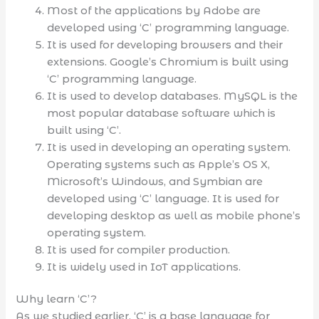
Most of the applications by Adobe are
developed using ‘C’ programming language.
It is used for developing browsers and their
extensions. Google’s Chromium is built using
‘C’ programming language.
It is used to develop databases. MySQL is the
most popular database software which is
built using ‘C’.
It is used in developing an operating system.
Operating systems such as Apple’s OS X,
Microsoft’s Windows, and Symbian are
developed using ‘C’ language. It is used for
developing desktop as well as mobile phone’s
operating system.
It is used for compiler production.
It is widely used in IoT applications.
Why learn ‘C’?
As we studied earlier, ‘C’ is a base language for