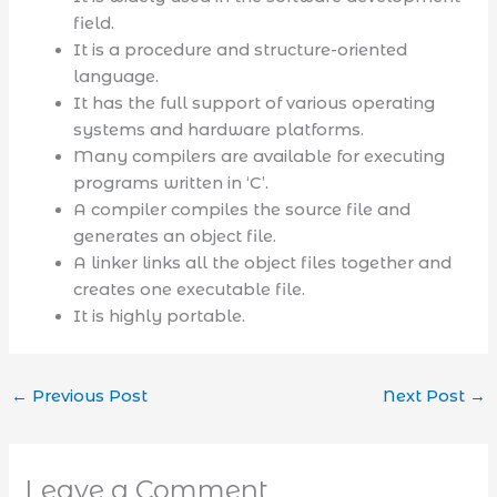
field.
It is a procedure and structure-oriented
language.
It has the full support of various operating
systems and hardware platforms.
Many compilers are available for executing
programs written in ‘C’.
A compiler compiles the source file and
generates an object file.
A linker links all the object files together and
creates one executable file.
It is highly portable.
←
Previous Post
Next Post
→
Leave a Comment