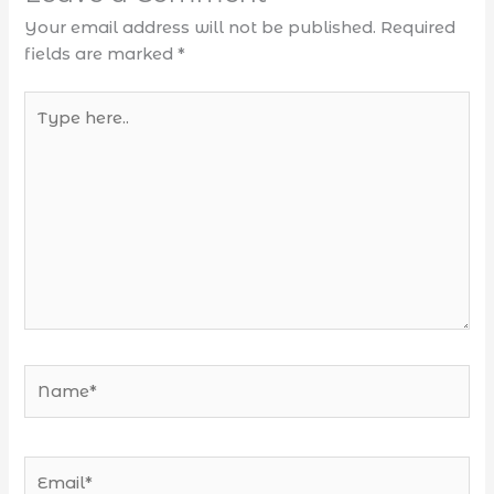
Your email address will not be published.
Required
fields are marked
*