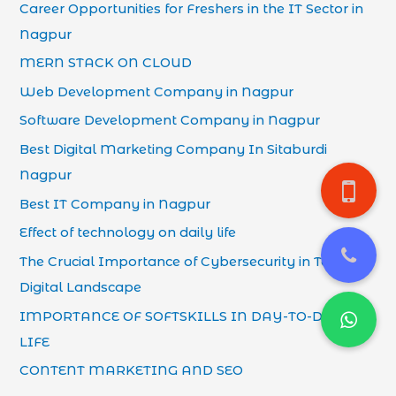
Career Opportunities for Freshers in the IT Sector in
Nagpur
MERN STACK ON CLOUD
Web Development Company in Nagpur
Software Development Company in Nagpur
Best Digital Marketing Company In Sitaburdi
Nagpur
Best IT Company in Nagpur
Effect of technology on daily life
The Crucial Importance of Cybersecurity in Today’s
Digital Landscape
IMPORTANCE OF SOFTSKILLS IN DAY-TO-DAY
LIFE
CONTENT MARKETING AND SEO