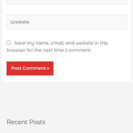
Save my name, email, and website in this
browser for the next time I comment.
Recent Posts