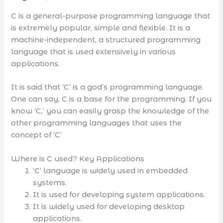
C is a general-purpose programming language that
is extremely popular, simple and flexible. It is a
machine-independent, a structured programming
language that is used extensively in various
applications.
It is said that ‘C’ is a god’s programming language.
One can say, C is a base for the programming. If you
know ‘C,’ you can easily grasp the knowledge of the
other programming languages that uses the
concept of ‘C’
Where is C used? Key Applications
‘C’ language is widely used in embedded
systems.
It is used for developing system applications.
It is widely used for developing desktop
applications.