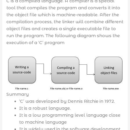
C is a compiled language. A compiler is a special
tool that compiles the program and converts it into
the object file which is machine-readable. After the
compilation process, the linker will combine different
object files and creates a single executable file to
run the program. The following diagram shows the
execution of a ‘C’ program
Summary
‘C’ was developed by Dennis Ritchie in 1972.
It is a robust language.
It is a low programming level language close
to machine language
It is widely used in the software development