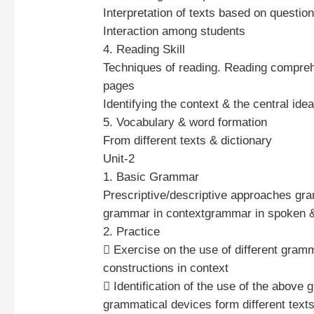
Interpretation of texts based on questio
Interaction among students
4. Reading Skill
Techniques of reading. Reading compre
pages
Identifying the context & the central idea
5. Vocabulary & word formation
From different texts & dictionary
Unit-2
1. Basic Grammar
Prescriptive/descriptive approaches gra
grammar in contextgrammar in spoken &
2. Practice
 Exercise on the use of different gramm
constructions in context
 Identification of the use of the above 
grammatical devices form different texts