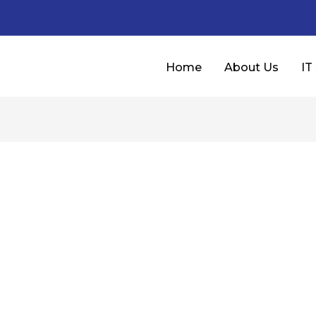
Home
About Us
IT