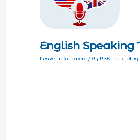
English Speaking 
Leave a Comment
/ By
PSK Technologi