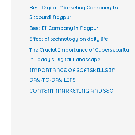
Best Digital Marketing Company In
Sitaburdi Nagpur
Best IT Company in Nagpur
Effect of technology on daily life
The Crucial Importance of Cybersecurity
in Today’s Digital Landscape
IMPORTANCE OF SOFTSKILLS IN
DAY-TO-DAY LIFE
CONTENT MARKETING AND SEO