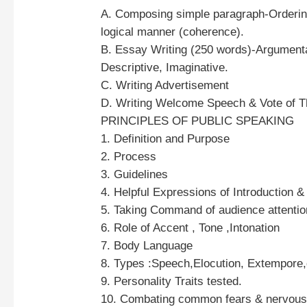
A. Composing simple paragraph-Ordering
logical manner (coherence).
B. Essay Writing (250 words)-Argumenta
Descriptive, Imaginative.
C. Writing Advertisement
D. Writing Welcome Speech & Vote of T
PRINCIPLES OF PUBLIC SPEAKING
1. Definition and Purpose
2. Process
3. Guidelines
4. Helpful Expressions of Introduction 
5. Taking Command of audience attenti
6. Role of Accent , Tone ,Intonation
7. Body Language
8. Types :Speech,Elocution, Extempore,
9. Personality Traits tested.
10. Combating common fears & nervou