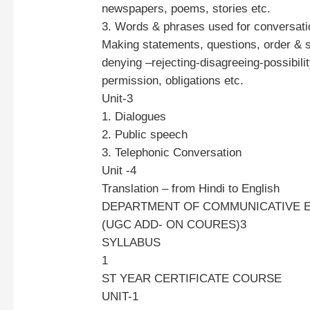
newspapers, poems, stories etc.
3. Words & phrases used for conversati
Making statements, questions, order & 
denying –rejecting-disagreeing-possibility
permission, obligations etc.
Unit-3
1. Dialogues
2. Public speech
3. Telephonic Conversation
Unit -4
Translation – from Hindi to English
DEPARTMENT OF COMMUNICATIVE 
(UGC ADD- ON COURES)3
SYLLABUS
1
ST YEAR CERTIFICATE COURSE
UNIT-1