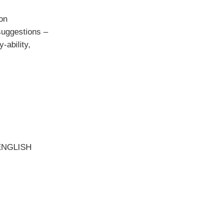
on
suggestions –
-ability,
ENGLISH