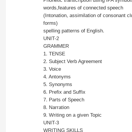
Phonetic transcription using IPA symbol
words,features of connected speech
(Intonation, assimilation of consonant c
forms)
spelling patterns of English.
UNIT-2
GRAMMER
1. TENSE
2. Subject Verb Agreement
3. Voice
4. Antonyms
5. Synonyms
6. Prefix and Suffix
7. Parts of Speech
8. Narration
9. Writing on a given Topic
UNIT-3
WRITING SKILLS