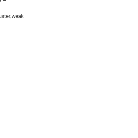
s –
luster,weak