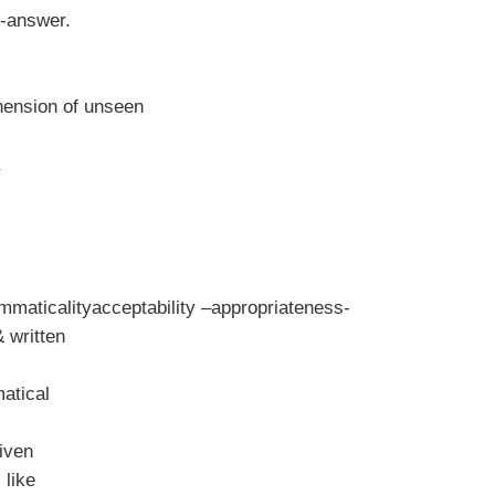
n-answer.
hension of unseen
mmaticalityacceptability –appropriateness-
 written
atical
given
 like