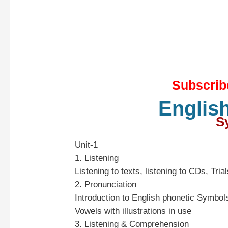
Subscrib
Englis
Sy
Unit-1
1. Listening
Listening to texts, listening to CDs, Tria
2. Pronunciation
Introduction to English phonetic Symbo
Vowels with illustrations in use
3. Listening & Comprehension