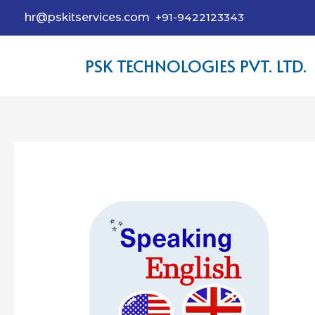
hr@pskitservices.com
+91-9422123343
PSK TECHNOLOGIES PVT. LTD.