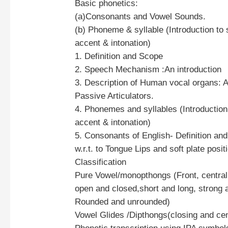
Basic phonetics:
(a)Consonants and Vowel Sounds.
(b) Phoneme & syllable (Introduction to 
accent & intonation)
1. Definition and Scope
2. Speech Mechanism :An introduction
3. Description of Human vocal organs: A
Passive Articulators.
4. Phonemes and syllables (Introduction,
accent & intonation)
5. Consonants of English- Definition and
w.r.t. to Tongue Lips and soft plate posit
Classification
Pure Vowel/monopthongs (Front, central
open and closed,short and long, strong
Rounded and unrounded)
Vowel Glides /Dipthongs(closing and cen