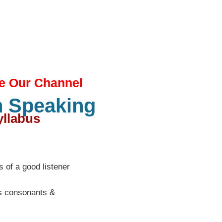
e Our Channel
h Speaking
llabus​
ls of a good listener
ls consonants &