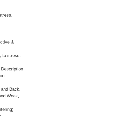
stress,
ctive &
 to stress,
 Description
ion.
 and Back,
 and Weak,
tering)