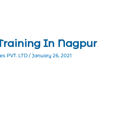
Training In Nagpur
es PVT. LTD
/
January 26, 2021