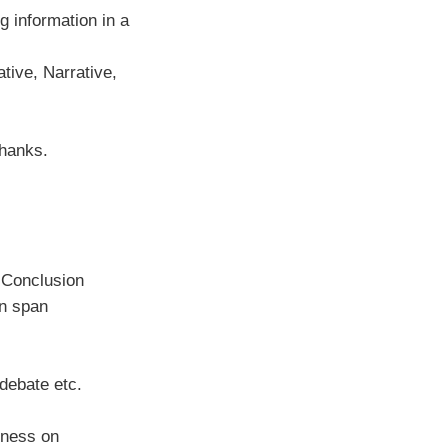
 information in a
tive, Narrative,
hanks.
& Conclusion
on span
debate etc.
sness on