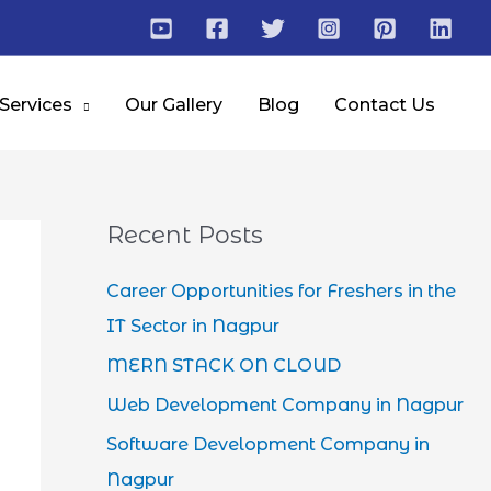
 Services
Our Gallery
Blog
Contact Us
Recent Posts
Career Opportunities for Freshers in the
IT Sector in Nagpur
MERN STACK ON CLOUD
Web Development Company in Nagpur
Software Development Company in
Nagpur