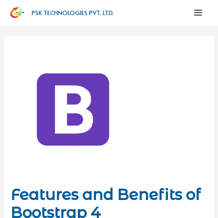
PSK TECHNOLOGIES PVT. LTD.
Features and Benefits of
Bootstrap 4