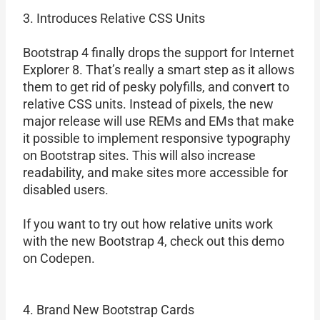
3. Introduces Relative CSS Units
Bootstrap 4 finally drops the support for Internet
Explorer 8. That’s really a smart step as it allows
them to get rid of pesky polyfills, and convert to
relative CSS units. Instead of pixels, the new
major release will use REMs and EMs that make
it possible to implement responsive typography
on Bootstrap sites. This will also increase
readability, and make sites more accessible for
disabled users.
If you want to try out how relative units work
with the new Bootstrap 4, check out this demo
on Codepen.
4. Brand New Bootstrap Cards