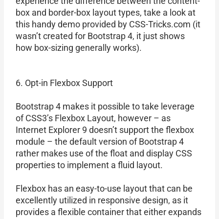
experience the difference between the content-
box and border-box layout types, take a look at
this handy demo provided by CSS-Tricks.com (it
wasn’t created for Bootstrap 4, it just shows
how box-sizing generally works).
6. Opt-in Flexbox Support
Bootstrap 4 makes it possible to take leverage
of CSS3’s Flexbox Layout, however – as
Internet Explorer 9 doesn’t support the flexbox
module – the default version of Bootstrap 4
rather makes use of the float and display CSS
properties to implement a fluid layout.
Flexbox has an easy-to-use layout that can be
excellently utilized in responsive design, as it
provides a flexible container that either expands