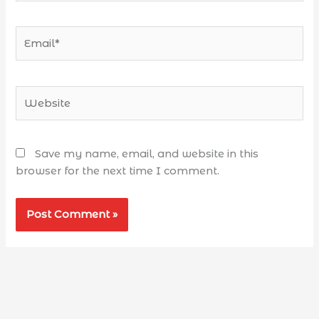
Save my name, email, and website in this
browser for the next time I comment.