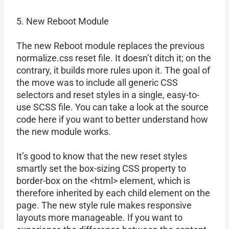
5. New Reboot Module
The new Reboot module replaces the previous
normalize.css reset file. It doesn’t ditch it; on the
contrary, it builds more rules upon it. The goal of
the move was to include all generic CSS
selectors and reset styles in a single, easy-to-
use SCSS file. You can take a look at the source
code here if you want to better understand how
the new module works.
It’s good to know that the new reset styles
smartly set the box-sizing CSS property to
border-box on the <html> element, which is
therefore inherited by each child element on the
page. The new style rule makes responsive
layouts more manageable. If you want to