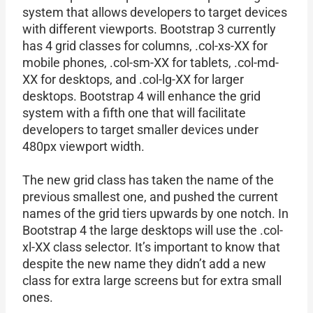
system that allows developers to target devices
with different viewports. Bootstrap 3 currently
has 4 grid classes for columns, .col-xs-XX for
mobile phones, .col-sm-XX for tablets, .col-md-
XX for desktops, and .col-lg-XX for larger
desktops. Bootstrap 4 will enhance the grid
system with a fifth one that will facilitate
developers to target smaller devices under
480px viewport width.
The new grid class has taken the name of the
previous smallest one, and pushed the current
names of the grid tiers upwards by one notch. In
Bootstrap 4 the large desktops will use the .col-
xl-XX class selector. It’s important to know that
despite the new name they didn’t add a new
class for extra large screens but for extra small
ones.