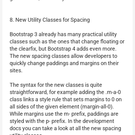
8. New Utility Classes for Spacing
Bootstrap 3 already has many practical utility
classes such as the ones that change floating or
the clearfix, but Bootstrap 4 adds even more.
The new spacing classes allow developers to
quickly change paddings and margins on their
sites.
The syntax for the new classes is quite
straightforward, for example adding the .m-a-0
class links a style rule that sets margins to 0 on
all sides of the given element (margin-all-0).
While margins use the m- prefix, paddings are
styled with the p- prefix. In the development
docs you can take a look at all the new spacing