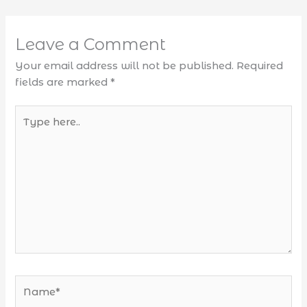
Leave a Comment
Your email address will not be published.
Required
fields are marked
*