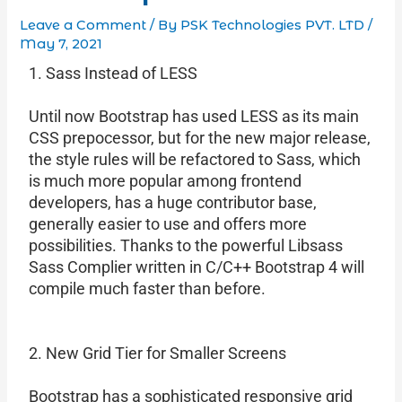
Leave a Comment
/ By
PSK Technologies PVT. LTD
/
May 7, 2021
1. Sass Instead of LESS
Until now Bootstrap has used LESS as its main
CSS prepocessor, but for the new major release,
the style rules will be refactored to Sass, which
is much more popular among frontend
developers, has a huge contributor base,
generally easier to use and offers more
possibilities. Thanks to the powerful Libsass
Sass Complier written in C/C++ Bootstrap 4 will
compile much faster than before.
2. New Grid Tier for Smaller Screens
Bootstrap has a sophisticated responsive grid