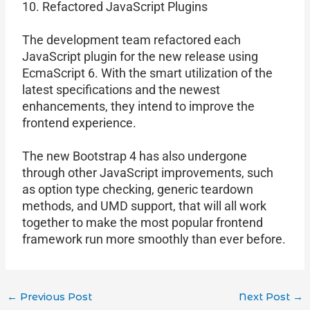
10. Refactored JavaScript Plugins
The development team refactored each
JavaScript plugin for the new release using
EcmaScript 6. With the smart utilization of the
latest specifications and the newest
enhancements, they intend to improve the
frontend experience.
The new Bootstrap 4 has also undergone
through other JavaScript improvements, such
as option type checking, generic teardown
methods, and UMD support, that will all work
together to make the most popular frontend
framework run more smoothly than ever before.
←
Previous Post
Next Post
→