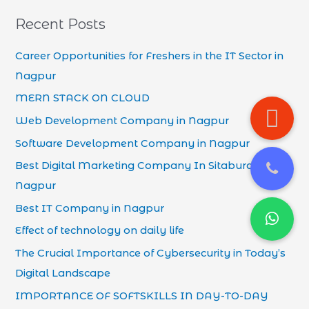
Recent Posts
Career Opportunities for Freshers in the IT Sector in
Nagpur
MERN STACK ON CLOUD
Web Development Company in Nagpur
Software Development Company in Nagpur
Best Digital Marketing Company In Sitaburdi
Nagpur
Best IT Company in Nagpur
Effect of technology on daily life
The Crucial Importance of Cybersecurity in Today’s
Digital Landscape
IMPORTANCE OF SOFTSKILLS IN DAY-TO-DAY