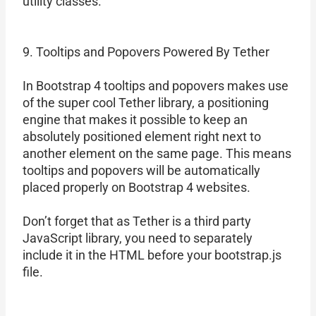
utility classes.
9. Tooltips and Popovers Powered By Tether
In Bootstrap 4 tooltips and popovers makes use
of the super cool Tether library, a positioning
engine that makes it possible to keep an
absolutely positioned element right next to
another element on the same page. This means
tooltips and popovers will be automatically
placed properly on Bootstrap 4 websites.
Don’t forget that as Tether is a third party
JavaScript library, you need to separately
include it in the HTML before your bootstrap.js
file.