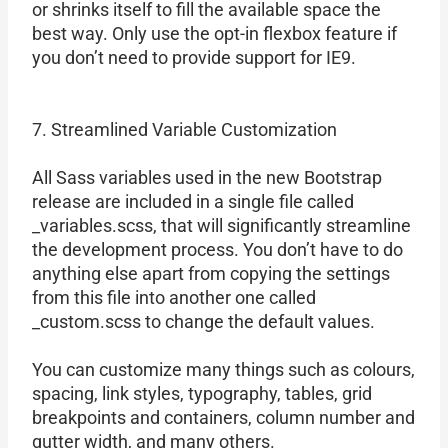
or shrinks itself to fill the available space the
best way. Only use the opt-in flexbox feature if
you don’t need to provide support for IE9.
7. Streamlined Variable Customization
All Sass variables used in the new Bootstrap
release are included in a single file called
_variables.scss, that will significantly streamline
the development process. You don’t have to do
anything else apart from copying the settings
from this file into another one called
_custom.scss to change the default values.
You can customize many things such as colours,
spacing, link styles, typography, tables, grid
breakpoints and containers, column number and
gutter width, and many others.