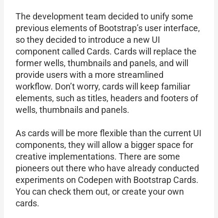
The development team decided to unify some
previous elements of Bootstrap’s user interface,
so they decided to introduce a new UI
component called Cards. Cards will replace the
former wells, thumbnails and panels, and will
provide users with a more streamlined
workflow. Don’t worry, cards will keep familiar
elements, such as titles, headers and footers of
wells, thumbnails and panels.
As cards will be more flexible than the current UI
components, they will allow a bigger space for
creative implementations. There are some
pioneers out there who have already conducted
experiments on Codepen with Bootstrap Cards.
You can check them out, or create your own
cards.