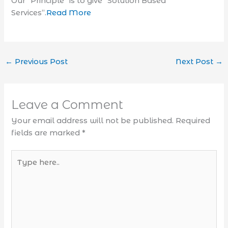
Our “Principle” is to give “Solution Based
Services”.
Read More
←
Previous Post
Next Post
→
Leave a Comment
Your email address will not be published.
Required
fields are marked
*