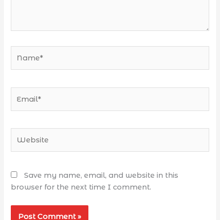
Save my name, email, and website in this
browser for the next time I comment.