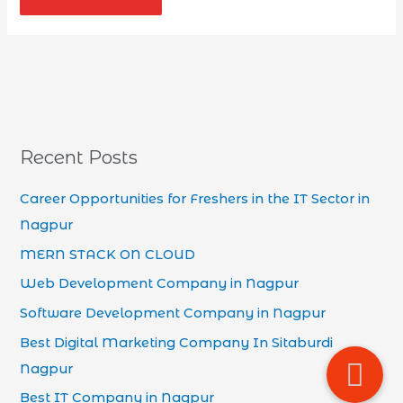
Recent Posts
Career Opportunities for Freshers in the IT Sector in
Nagpur
MERN STACK ON CLOUD
Web Development Company in Nagpur
Software Development Company in Nagpur
Best Digital Marketing Company In Sitaburdi
Nagpur
Best IT Company in Nagpur