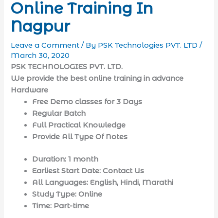
Online Training In
Nagpur
Leave a Comment
/ By
PSK Technologies PVT. LTD
/
March 30, 2020
PSK TECHNOLOGIES PVT. LTD.
We provide the best online training
in advance
Hardware
Free Demo classes for 3 Days
Regular Batch
Full Practical Knowledge
Provide All Type Of Notes
Duration: 1 month
Earliest Start Date: Contact Us
All Languages: English, Hindi, Marathi
Study Type: Online
Time: Part-time