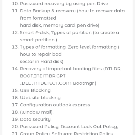
Password recovery by using pen Drive
Data Backup & recovery (how to recover data
from formatted
hard disk, memory card, pen drive)
Smart F-disk, Types of partition (to create a
smart partition )
Types of formatting, Zero level formatting (
how to repair bad
sector in Hard disk)
Recovery of important booting files (NTLDR,
BOOT.INI MBR,GPT
,.DLL , NTDETECT.COM Bootmgr )
USB Blocking,
Website blocking,
Configuration outlook express
(window mail),
Data security.
Password Policy, Account Lock Out Policy,
Group Policy, Software Restriction Policy,