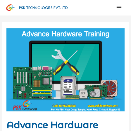
PSK TECHNOLOGIES PVT. LTD.
Advance Hardware