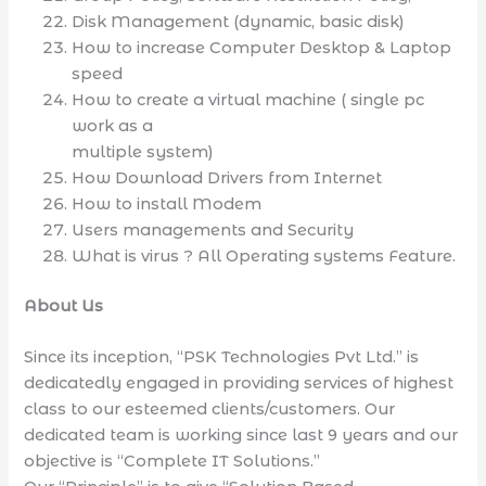
Disk Management (dynamic, basic disk)
How to increase Computer Desktop & Laptop
speed
How to create a virtual machine ( single pc
work as a
multiple system)
How Download Drivers from Internet
How to install Modem
Users managements and Security
What is virus ? All Operating systems Feature.
About Us
Since its inception, “PSK Technologies Pvt Ltd.” is
dedicatedly engaged in providing services of highest
class to our esteemed clients/customers. Our
dedicated team is working since last 9 years and our
objective is “Complete IT Solutions.”