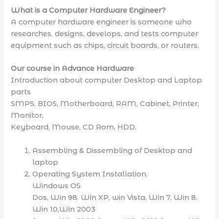
What is a Computer Hardware Engineer?
A computer hardware engineer is someone who
researches, designs, develops, and tests computer
equipment such as chips, circuit boards, or routers.
Our course in Advance Hardware
Introduction about computer Desktop and Laptop
parts
SMPS, BIOS, Motherboard, RAM, Cabinet, Printer,
Monitor,
Keyboard, Mouse, CD Rom, HDD.
Assembling & Dissembling of Desktop and
laptop
Operating System Installation.
Windows OS
Dos, Win 98. Win XP, win Vista, Win 7, Win 8.
Win 10,Win 2003