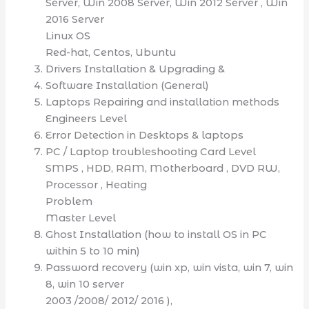
Server, Win 2008 Server, Win 2012 Server , Win
2016 Server
Linux OS
Red-hat, Centos, Ubuntu
Drivers Installation & Upgrading &
Software Installation (General)
Laptops Repairing and installation methods
Engineers Level
Error Detection in Desktops & laptops
PC / Laptop troubleshooting Card Level
SMPS , HDD, RAM, Motherboard , DVD RW,
Processor , Heating
Problem
Master Level
Ghost Installation (how to install OS in PC
within 5 to 10 min)
Password recovery (win xp, win vista, win 7, win
8, win 10 server
2003 /2008/ 2012/ 2016 ),