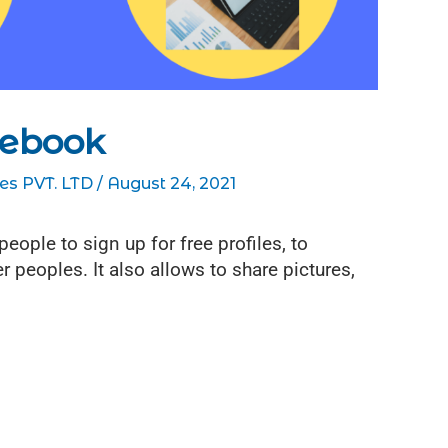
cebook
es PVT. LTD
/
August 24, 2021
ople to sign up for free profiles, to
r peoples. It also allows to share pictures,