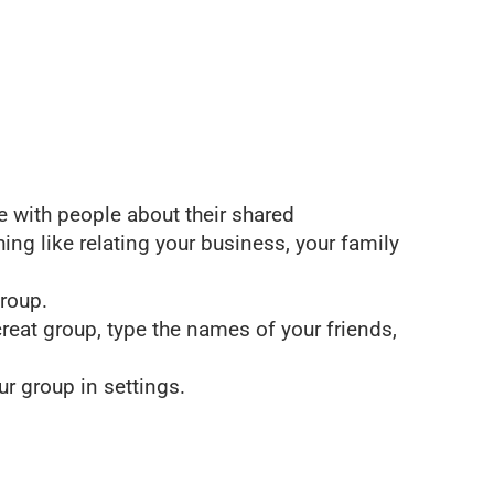
 with people about their shared
hing like relating your business, your family
group.
creat group, type the names of your friends,
r group in settings.