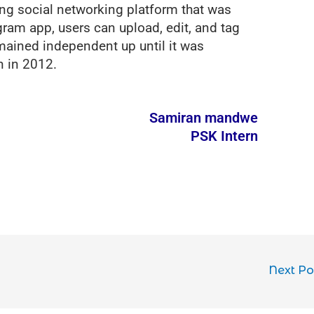
ing social networking platform that was
ram app, users can upload, edit, and tag
ained independent up until it was
n in 2012.
Samiran mandwe
PSK Intern
Next P