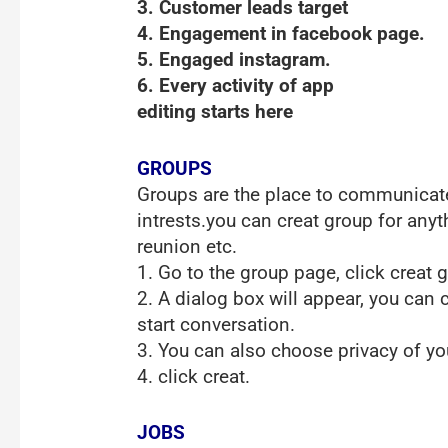
3. Customer leads target
4. Engagement in facebook page.
5. Engaged instagram.
6. Every activity of app
editing starts here
GROUPS
Groups are the place to communicate
intrests.you can creat group for anyt
reunion etc.
1. Go to the group page, click creat 
2. A dialog box will appear, you can 
start conversation.
3. You can also choose privacy of you
4. click creat.
JOBS