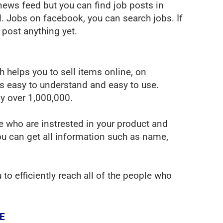
news feed but you can find job posts in
ed. Jobs on facebook, you can search jobs. If
 post anything yet.
helps you to sell items online, on
 easy to understand and easy to use.
y over 1,000,000.
le who are instrested in your product and
ou can get all information such as name,
o efficiently reach all of the people who
E