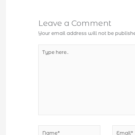
Leave a Comment
Your email address will not be publish