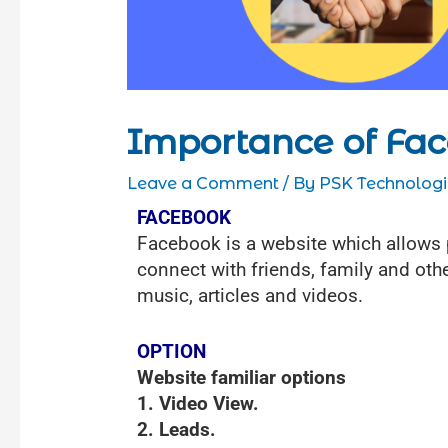
Importance of Fa
Leave a Comment
/ By
PSK Technologi
FACEBOOK
Facebook is a website which allows pe
connect with friends, family and othe
music, articles and videos.
OPTION
Website familiar options
1. Video View.
2. Leads.