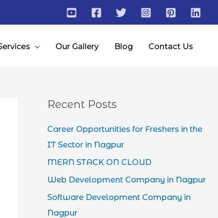
Services
Our Gallery
Blog
Contact Us
Recent Posts
Career Opportunities for Freshers in the
IT Sector in Nagpur
MERN STACK ON CLOUD
Web Development Company in Nagpur
Software Development Company in
Nagpur