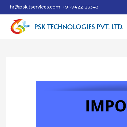
hr@pskitservices.com
+91-9422123343
PSK TECHNOLOGIES PVT. LTD.