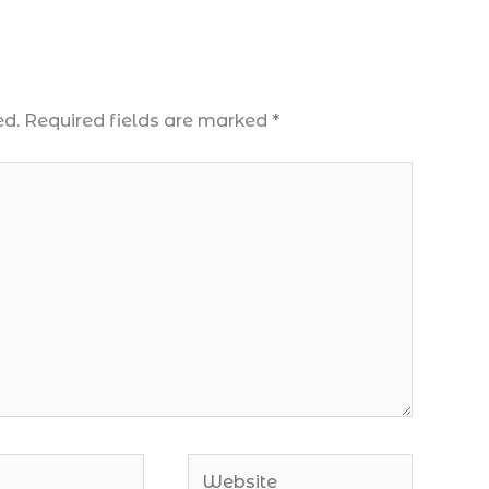
ed.
Required fields are marked
*