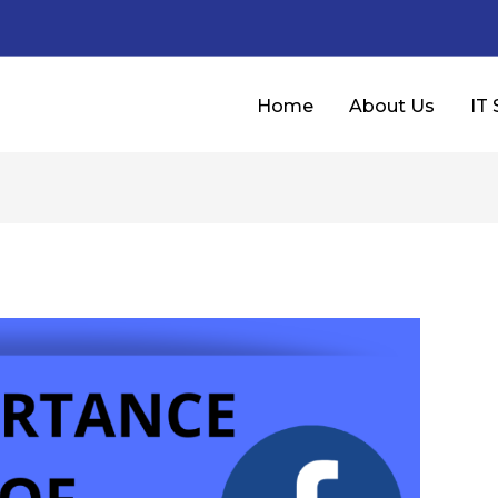
Home
About Us
IT 