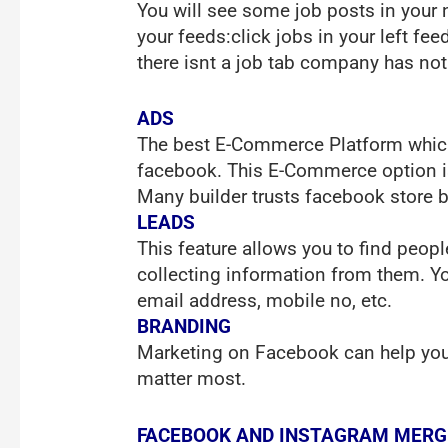
You will see some job posts in your 
your feeds:click jobs in your left fe
there isnt a job tab company has not
ADS
The best E-Commerce Platform which 
facebook. This E-Commerce option is
Many builder trusts facebook store b
LEADS
This feature allows you to find peop
collecting information from them. Y
email address, mobile no, etc.
BRANDING
Marketing on Facebook can help you t
matter most.
FACEBOOK AND INSTAGRAM MERG