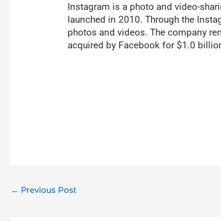
Instagram is a photo and video-shar
launched in 2010. Through the Instag
photos and videos. The company rem
acquired by Facebook for $1.0 billio
←
Previous Post