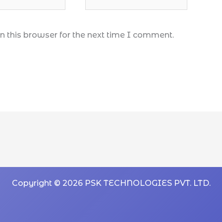
 this browser for the next time I comment.
Copyright © 2026 PSK TECHNOLOGIES PVT. LTD.