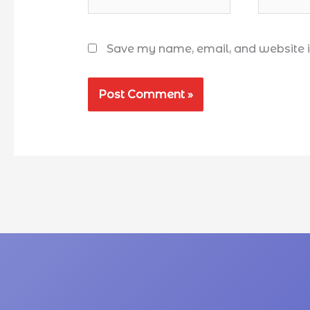
Save my name, email, and website in