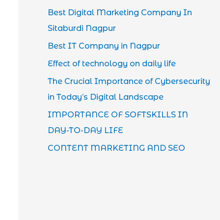
Best Digital Marketing Company In
Sitaburdi Nagpur
Best IT Company in Nagpur
Effect of technology on daily life
The Crucial Importance of Cybersecurity
in Today’s Digital Landscape
IMPORTANCE OF SOFTSKILLS IN
DAY-TO-DAY LIFE
CONTENT MARKETING AND SEO