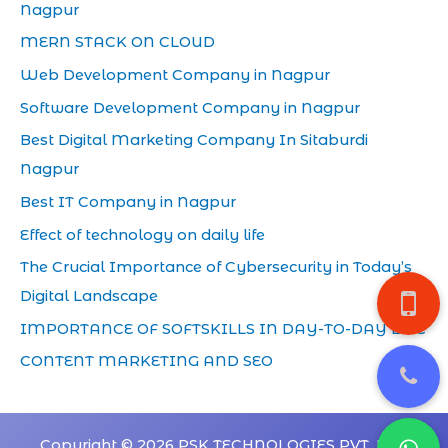
Nagpur
MERN STACK ON CLOUD
Web Development Company in Nagpur
Software Development Company in Nagpur
Best Digital Marketing Company In Sitaburdi
Nagpur
Best IT Company in Nagpur
Effect of technology on daily life
The Crucial Importance of Cybersecurity in Today’s
Digital Landscape
IMPORTANCE OF SOFTSKILLS IN DAY-TO-DAY LIFE
CONTENT MARKETING AND SEO
Copyright © 2026 PSK TECHNOLOGIES PVT. LTD.