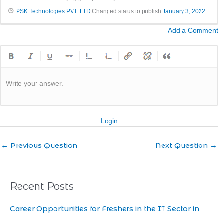
PSK Technologies PVT. LTD
Changed status to publish
January 3, 2022
Add a Comment
Write your answer.
Login
←
Previous Question
Next Question
→
Recent Posts
Career Opportunities for Freshers in the IT Sector in