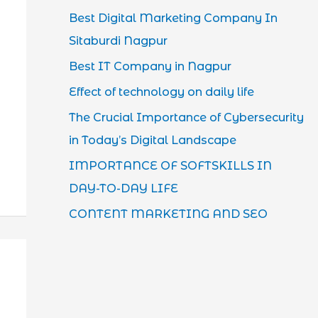
Best Digital Marketing Company In
Sitaburdi Nagpur
Best IT Company in Nagpur
Effect of technology on daily life
The Crucial Importance of Cybersecurity
in Today’s Digital Landscape
IMPORTANCE OF SOFTSKILLS IN
DAY-TO-DAY LIFE
CONTENT MARKETING AND SEO