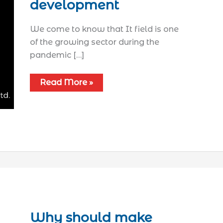
development
We come to know that It field is one
of the growing sector during the
pandemic […]
Read More »
Why should make