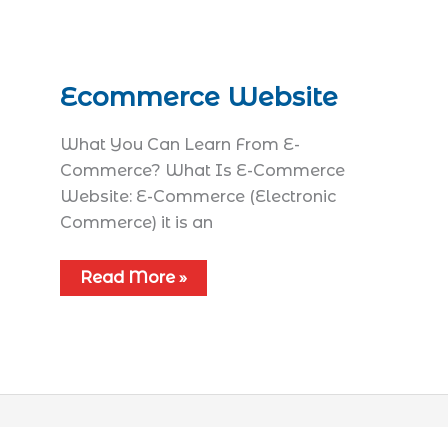
Ecommerce Website
What You Can Learn From E-
Commerce? What Is E-Commerce
Website: E-Commerce (Electronic
Commerce) it is an
Read More »