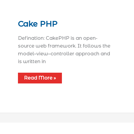
Cake PHP
Defination: CakePHP is an open-
source web framework. It follows the
model–view–controller approach and
is written in
Read More »