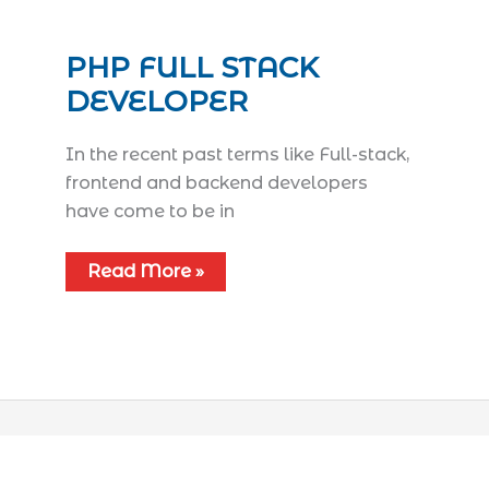
PHP FULL STACK
DEVELOPER
In the recent past terms like Full-stack,
frontend and backend developers
have come to be in
Read More »