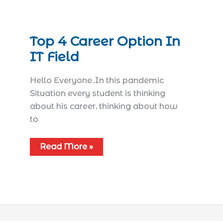
Top 4 Career Option In
IT Field
Hello Everyone..In this pandemic
Situation every student is thinking
about his career, thinking about how
to
Read More »