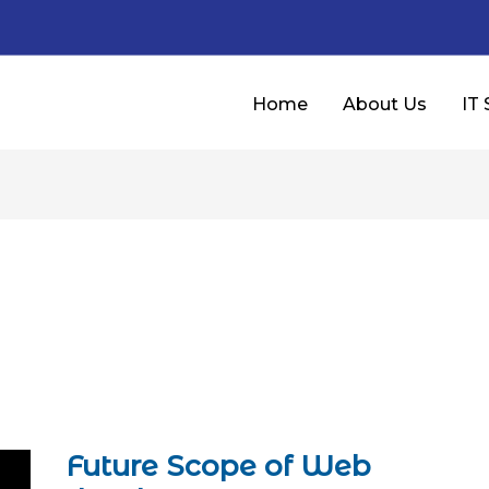
Home
About Us
IT 
Future Scope of Web