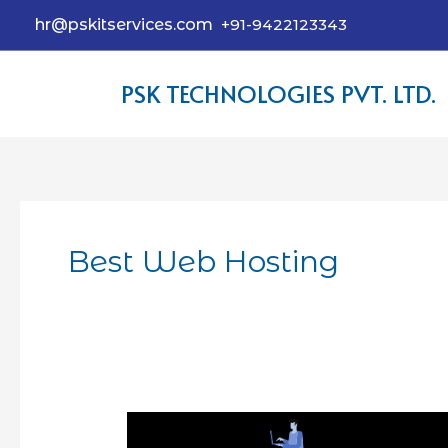
hr@pskitservices.com
+91-9422123343
PSK TECHNOLOGIES PVT. LTD.
Best Web Hosting