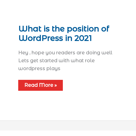
What is the position of
WordPress in 2021
Hey , hope you readers are doing well
Lets get started with what role
wordpress plays
Read More »