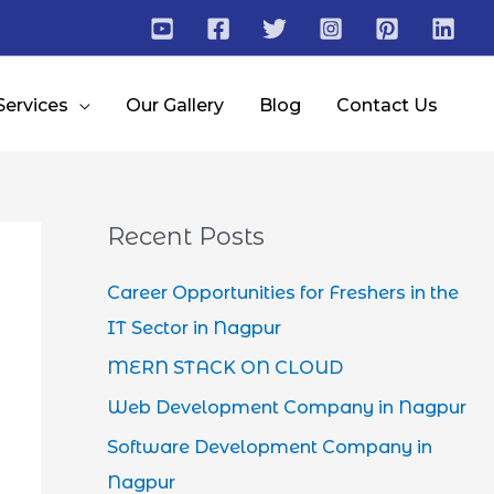
Services
Our Gallery
Blog
Contact Us
Recent Posts
Career Opportunities for Freshers in the
IT Sector in Nagpur
MERN STACK ON CLOUD
Web Development Company in Nagpur
Software Development Company in
Nagpur