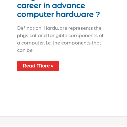
career in advance
computer hardware ?
Defination: Hardware represents the
physical and tangible components of
a computer, i.e. the components that
can be
Read More »