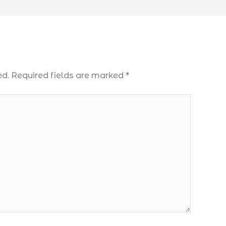
ed.
Required fields are marked
*