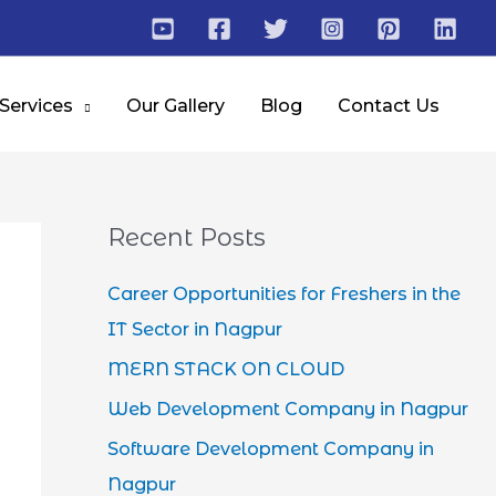
 Services
Our Gallery
Blog
Contact Us
Recent Posts
Career Opportunities for Freshers in the
IT Sector in Nagpur
MERN STACK ON CLOUD
Web Development Company in Nagpur
Software Development Company in
Nagpur