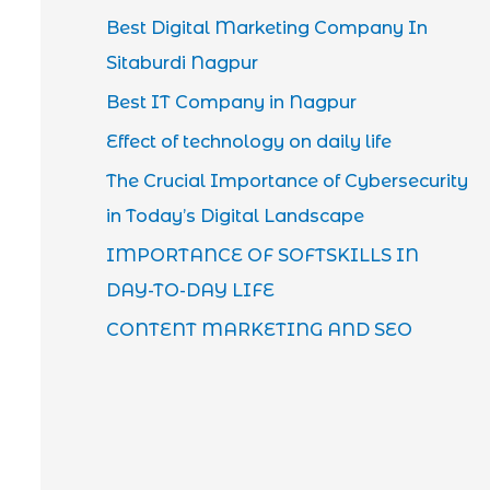
Best Digital Marketing Company In
Sitaburdi Nagpur
Best IT Company in Nagpur
Effect of technology on daily life
The Crucial Importance of Cybersecurity
in Today’s Digital Landscape
IMPORTANCE OF SOFTSKILLS IN
DAY-TO-DAY LIFE
CONTENT MARKETING AND SEO