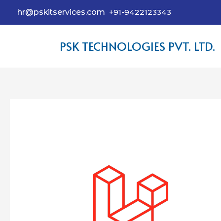
hr@pskitservices.com
+91-9422123343
PSK TECHNOLOGIES PVT. LTD.