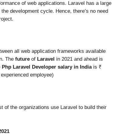
ormance of web applications. Laravel has a large
up the development cycle. Hence, there’s no need
roject.
etween all web application frameworks available
on. The
future
of
Laravel
in 2021 and ahead is
e
Php Laravel Developer salary in India
is ₹
a experienced employee)
t of the organizations use Laravel to build their
2021