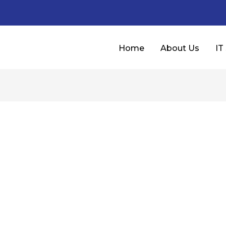
Home
About Us
IT