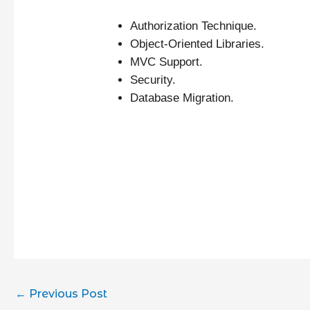
Authorization Technique.
Object-Oriented Libraries.
MVC Support.
Security.
Database Migration.
←
Previous Post