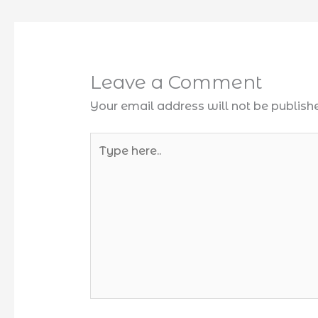
Leave a Comment
Your email address will not be publish