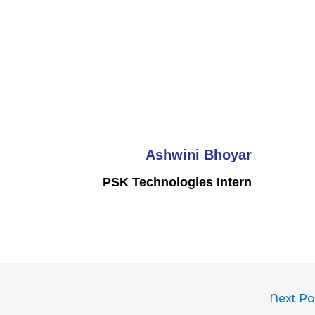
Ashwini Bhoyar
PSK Technologies Intern
Next P