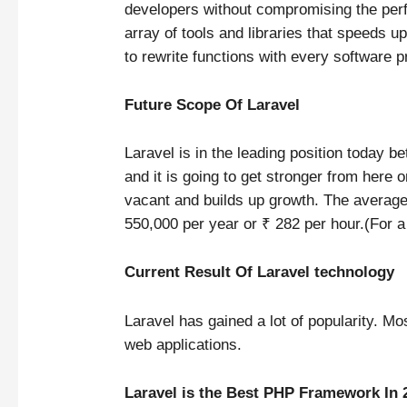
developers without compromising the perf
array of tools and libraries that speeds 
to rewrite functions with every software p
Future Scope Of Laravel
Laravel is in the leading position today b
and it is going to get stronger from here 
vacant and builds up growth. The averag
550,000 per year or ₹ 282 per hour.(For 
Current Result Of Laravel technology
Laravel has gained a lot of popularity. Mos
web applications.
Laravel is the Best PHP Framework In 