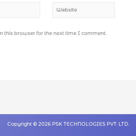
 this browser for the next time I comment.
Copyright © 2026 PSK TECHNOLOGIES PVT. LTD.