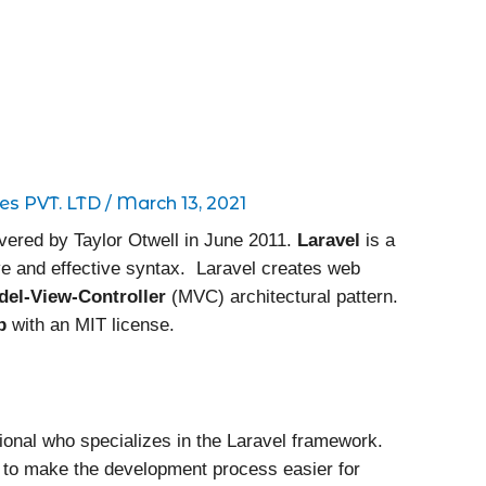
es PVT. LTD
/
March 13, 2021
overed by Taylor Otwell in June 2011.
Laravel
is a
e and effective syntax. Laravel creates web
del-View-Controller
(MVC) architectural pattern.
b
with an MIT license.
ional who specializes in the Laravel framework.
ms to make the development process easier for