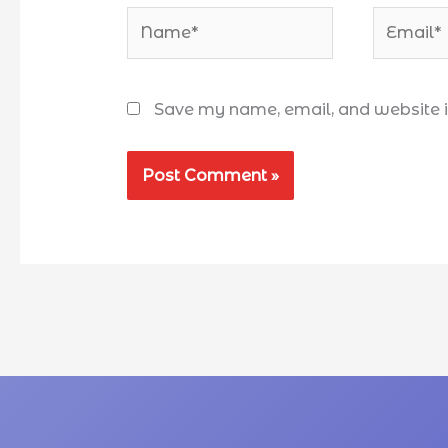
Save my name, email, and website in