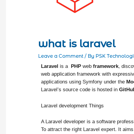
what is laravel
Leave a Comment
/ By
PSK Technologi
Laravel
is a
PHP
web
framework
, disc
web application framework with expressiv
applications using Symfony under the
Mo
Laravel’s source code is hosted in
GitHu
Laravel development Things
A Laravel developer is a software profess
To attract the right Laravel expert. It ai