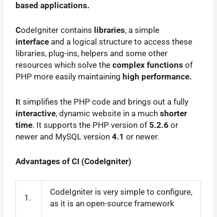
based applications.
C
odeIgniter contains
libraries
, a simple
interface
and a logical structure to access these
libraries, plug-ins, helpers and some other
resources which solve the
complex functions
of
PHP more easily maintaining
high performance.
I
t simplifies the PHP code and brings out a fully
interactive
, dynamic website in a much
shorter
time
. It supports the PHP version of
5.2.6
or
newer and MySQL version
4.1
or newer.
Advantages of CI (
CodeIgniter
)
CodeIgniter is very simple to configure,
1.
as it is an open-source framework