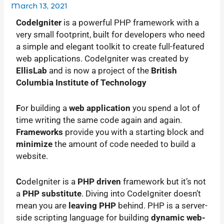
March 13, 2021
C
odeIgniter
is a powerful PHP framework with a
very small footprint, built for developers who need
a simple and elegant toolkit to create full-featured
web applications. CodeIgniter was created by
EllisLab
and is now a project of the
British
Columbia Institute of Technology
F
or building a
web application
you spend a lot of
time writing the same code again and again.
Frameworks
provide you with a starting block and
minimize
the amount of code needed to build a
website.
C
odeIgniter is a
PHP driven
framework but it’s not
a
PHP substitute
. Diving into CodeIgniter doesn’t
mean you are
leaving PHP
behind. PHP is a server-
side scripting language for building
dynamic web-