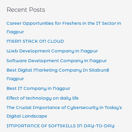
Recent Posts
Career Opportunities for Freshers in the IT Sector in
Nagpur
MERN STACK ON CLOUD
Web Development Company in Nagpur
Software Development Company in Nagpur
Best Digital Marketing Company In Sitaburdi
Nagpur
Best IT Company in Nagpur
Effect of technology on daily life
The Crucial Importance of Cybersecurity in Today’s
Digital Landscape
IMPORTANCE OF SOFTSKILLS IN DAY-TO-DAY