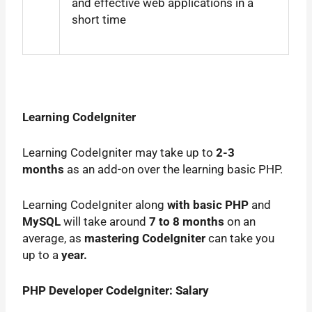
and effective web applications in a
short time
Learning CodeIgniter
Learning CodeIgniter may take up to
2-3
months
as an add-on over the learning basic PHP.
Learning CodeIgniter along
with basic PHP
and
MySQL
will take around
7 to 8 months
on an
average, as
mastering CodeIgniter
can take you
up to a
year.
PHP Developer CodeIgniter: Salary