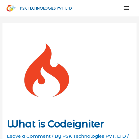
PSK TECHNOLOGIES PVT. LTD.
What is Codeigniter
Leave a Comment
/ By
PSK Technologies PVT. LTD
/