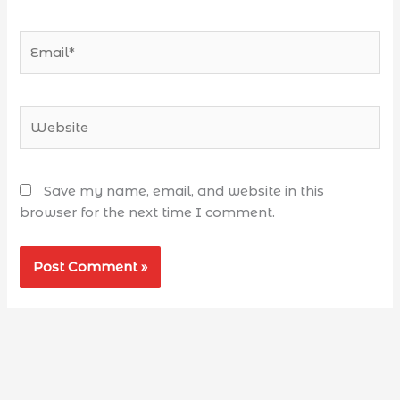
Save my name, email, and website in this
browser for the next time I comment.