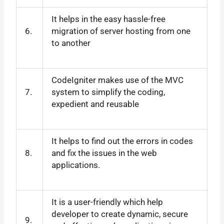
It helps in the easy hassle-free
6.
migration of server hosting from one
to another
CodeIgniter makes use of the MVC
7.
system to simplify the coding,
expedient and reusable
It helps to find out the errors in codes
8.
and fix the issues in the web
applications.
It is a user-friendly which help
developer to create dynamic, secure
9.