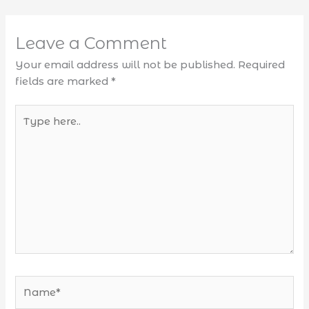
Leave a Comment
Your email address will not be published.
Required
fields are marked
*