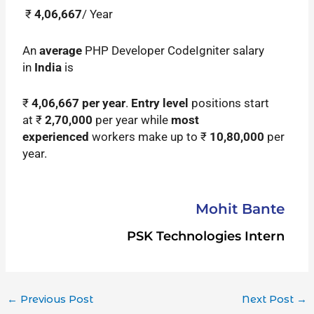
₹
4,06,667
/ Year
An
average
PHP Developer CodeIgniter salary
in
India
is
₹
4,06,667
per year
.
Entry level
positions start
at ₹
2,70,000
per year while
most
experienced
workers make up to ₹
10,80,000
per
year.
Mohit Bante
PSK Technologies Intern
←
Previous Post
Next Post
→