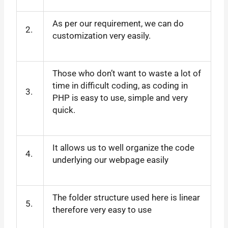
As per our requirement, we can do
2.
customization very easily.
Those who don’t want to waste a lot of
time in difficult coding, as coding in
3.
PHP is easy to use, simple and very
quick.
It allows us to well organize the code
4.
underlying our webpage easily
The folder structure used here is linear
5.
therefore very easy to use