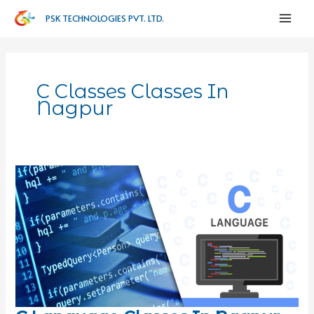
PSK TECHNOLOGIES PVT. LTD.
C Classes Classes In
Nagpur