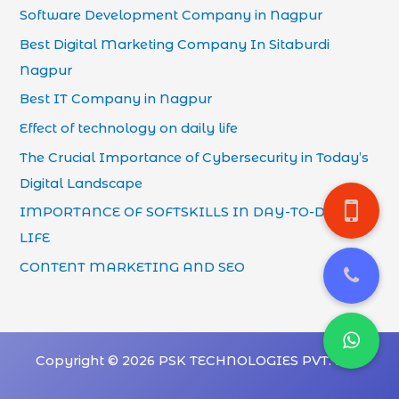
Software Development Company in Nagpur
Best Digital Marketing Company In Sitaburdi
Nagpur
Best IT Company in Nagpur
Effect of technology on daily life
The Crucial Importance of Cybersecurity in Today’s
Digital Landscape
IMPORTANCE OF SOFTSKILLS IN DAY-TO-DAY
LIFE
CONTENT MARKETING AND SEO
Copyright © 2026 PSK TECHNOLOGIES PVT. LTD.