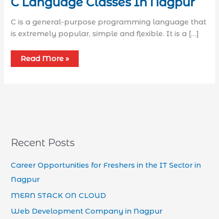
C Language Classes In Nagpur
C is a general-purpose programming language that
is extremely popular, simple and flexible. It is a […]
Read More »
Recent Posts
Career Opportunities for Freshers in the IT Sector in
Nagpur
MERN STACK ON CLOUD
Web Development Company in Nagpur