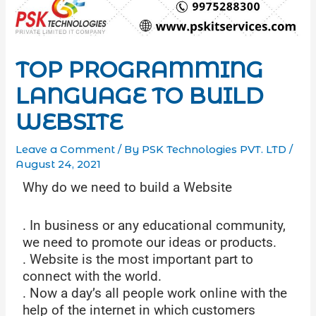
TOP PROGRAMMING
LANGUAGE TO BUILD
WEBSITE
Leave a Comment
/ By
PSK Technologies PVT. LTD
/
August 24, 2021
Why do we need to build a Website
. In business or any educational community,
we need to promote our ideas or products.
. Website is the most important part to
connect with the world.
. Now a day’s all people work online with the
help of the internet in which customers