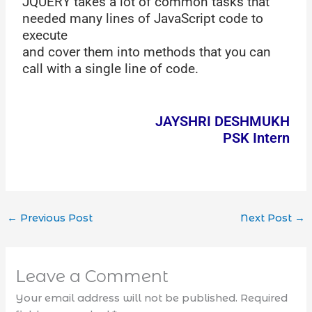
JQUERY takes a lot of common tasks that
needed many lines of JavaScript code to
execute
and cover them into methods that you can
call with a single line of code.
JAYSHRI DESHMUKH
PSK Intern
←
Previous Post
Next Post
→
Leave a Comment
Your email address will not be published.
Required