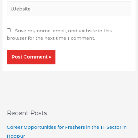
Save my name, email, and website in this
browser for the next time I comment.
Recent Posts
Career Opportunities for Freshers in the IT Sector in
Nagpur