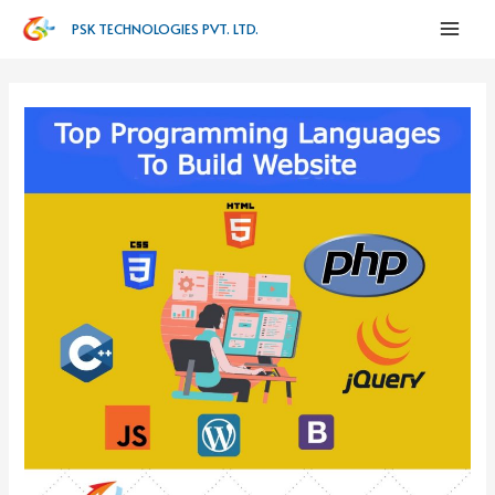
PSK TECHNOLOGIES PVT. LTD.