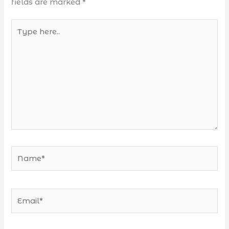
fields are marked
*