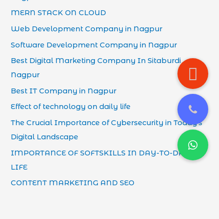
MERN STACK ON CLOUD
Web Development Company in Nagpur
Software Development Company in Nagpur
Best Digital Marketing Company In Sitaburdi
Nagpur
Best IT Company in Nagpur
Effect of technology on daily life
The Crucial Importance of Cybersecurity in Today’s
Digital Landscape
IMPORTANCE OF SOFTSKILLS IN DAY-TO-DAY
LIFE
CONTENT MARKETING AND SEO