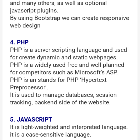
and many others, as well as optional
javascript plugins.
By using Bootstrap we can create responsive
web design
4. PHP
PHP is a server scripting language and used
for create dynamic and static webpages.
PHP is a widely used free and well planned
for competitors such as Microsoft’s ASP.
PHP is an stands for PHP ‘Hypertext
Preprocessor’.
It is used to manage databases, session
tracking, backend side of the website.
5. JAVASCRIPT
It is light-weighted and interpreted language.
it is a case-sensitive language.