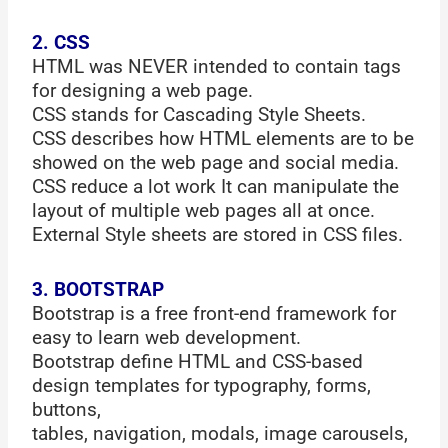
2. CSS
HTML was NEVER intended to contain tags
for designing a web page.
CSS stands for Cascading Style Sheets.
CSS describes how HTML elements are to be
showed on the web page and social media.
CSS reduce a lot work It can manipulate the
layout of multiple web pages all at once.
External Style sheets are stored in CSS files.
3. BOOTSTRAP
Bootstrap is a free front-end framework for
easy to learn web development.
Bootstrap define HTML and CSS-based
design templates for typography, forms,
buttons,
tables, navigation, modals, image carousels,