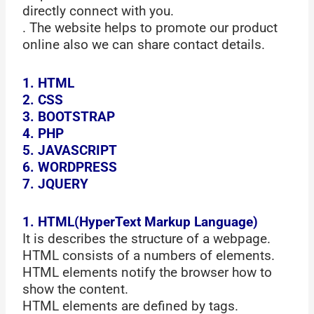
directly connect with you.
. The website helps to promote our product
online also we can share contact details.
1. HTML
2. CSS
3. BOOTSTRAP
4. PHP
5. JAVASCRIPT
6. WORDPRESS
7. JQUERY
1. HTML(HyperText Markup Language)
It is describes the structure of a webpage.
HTML consists of a numbers of elements.
HTML elements notify the browser how to
show the content.
HTML elements are defined by tags.