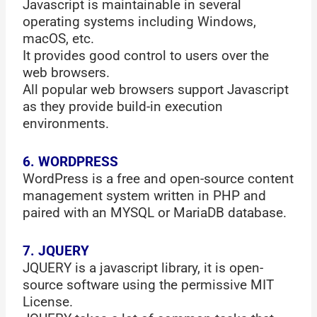
Javascript is maintainable in several
operating systems including Windows,
macOS, etc.
It provides good control to users over the
web browsers.
All popular web browsers support Javascript
as they provide build-in execution
environments.
6. WORDPRESS
WordPress is a free and open-source content
management system written in PHP and
paired with an MYSQL or MariaDB database.
7. JQUERY
JQUERY is a javascript library, it is open-
source software using the permissive MIT
License.