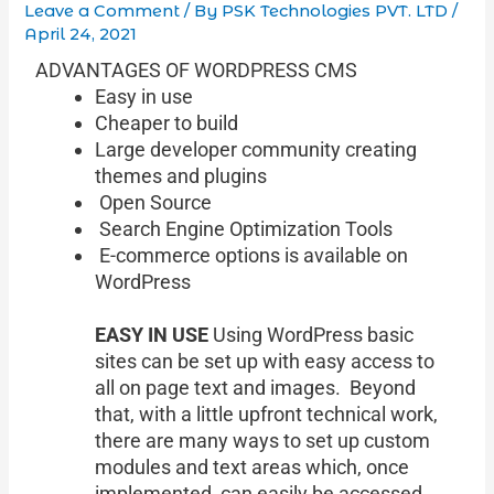
Leave a Comment
/ By
PSK Technologies PVT. LTD
/
April 24, 2021
ADVANTAGES OF WORDPRESS CMS
Easy in use
Cheaper to build
Large developer community creating
themes and plugins
Open Source
Search Engine Optimization Tools
E-commerce options is available on
WordPress
EASY IN USE
Using WordPress basic
sites can be set up with easy access to
all on page text and images. Beyond
that, with a little upfront technical work,
there are many ways to set up custom
modules and text areas which, once
implemented, can easily be accessed