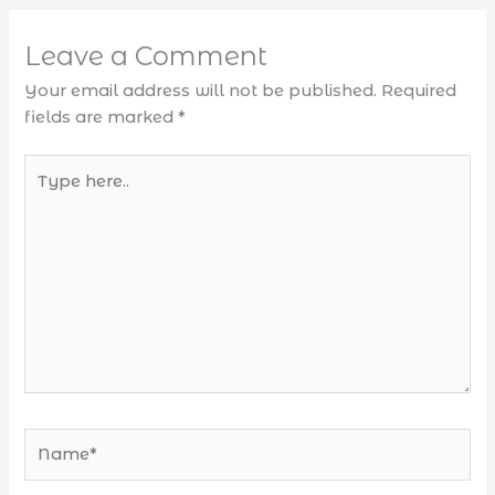
Leave a Comment
Your email address will not be published.
Required
fields are marked
*