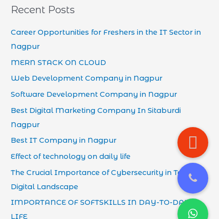
Recent Posts
Career Opportunities for Freshers in the IT Sector in
Nagpur
MERN STACK ON CLOUD
Web Development Company in Nagpur
Software Development Company in Nagpur
Best Digital Marketing Company In Sitaburdi
Nagpur
Best IT Company in Nagpur
Effect of technology on daily life
The Crucial Importance of Cybersecurity in Today’s
Digital Landscape
IMPORTANCE OF SOFTSKILLS IN DAY-TO-DAY
LIFE