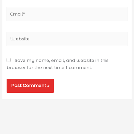
Save my name, email, and website in this
browser for the next time I comment.