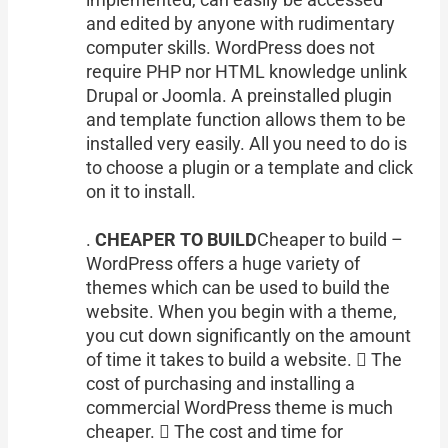
and edited by anyone with rudimentary
computer skills. WordPress does not
require PHP nor HTML knowledge unlink
Drupal or Joomla. A preinstalled plugin
and template function allows them to be
installed very easily. All you need to do is
to choose a plugin or a template and click
on it to install.
.
CHEAPER TO BUILD
Cheaper to build –
WordPress offers a huge variety of
themes which can be used to build the
website. When you begin with a theme,
you cut down significantly on the amount
of time it takes to build a website.  The
cost of purchasing and installing a
commercial WordPress theme is much
cheaper.  The cost and time for