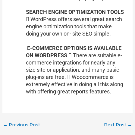
SEARCH ENGINE OPTIMIZATION TOOLS
 WordPress offers several great search
engine optimization tools that make
doing your own on- site SEO simple.
E-COMMERCE OPTIONS IS AVAILABLE
ON WORDPRESS
 There are suitable e-
commerce integrations for nearly any
size site or application, and many basic
plug-ins are free.  Woocommerce is
extremely effective in doing all this along
with offering great reports features.
←
Previous Post
Next Post
→