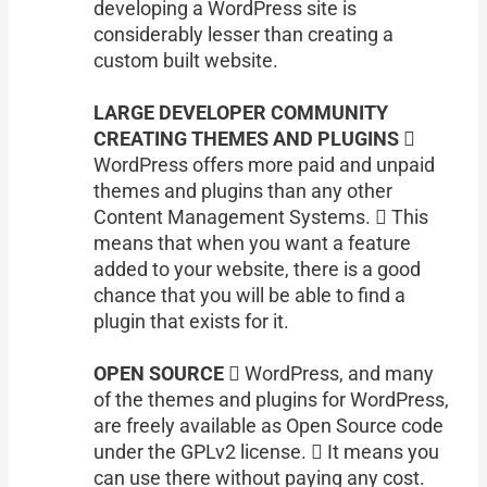
developing a WordPress site is
considerably lesser than creating a
custom built website.
LARGE DEVELOPER COMMUNITY
CREATING THEMES AND PLUGINS 
WordPress offers more paid and unpaid
themes and plugins than any other
Content Management Systems.  This
means that when you want a feature
added to your website, there is a good
chance that you will be able to find a
plugin that exists for it.
OPEN SOURCE
 WordPress, and many
of the themes and plugins for WordPress,
are freely available as Open Source code
under the GPLv2 license.  It means you
can use there without paying any cost.