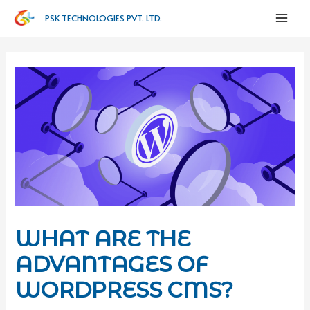
PSK TECHNOLOGIES PVT. LTD.
WHAT ARE THE
ADVANTAGES OF
WORDPRESS CMS?