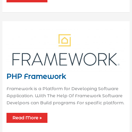
PHP Framework
Framework is a Platform for Developing Software
Application. With The Help Of Framework Software
Develpors can Build programs For specific platform.
Read More »