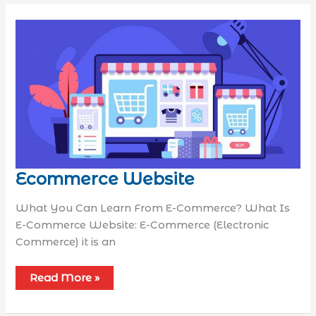
Ecommerce Website
What You Can Learn From E-Commerce? What Is
E-Commerce Website: E-Commerce (Electronic
Commerce) it is an
Read More »