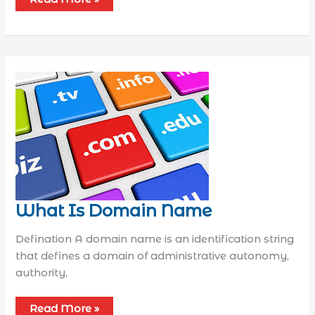
What Is Domain Name
Defination A domain name is an identification string
that defines a domain of administrative autonomy,
authority,
Read More »