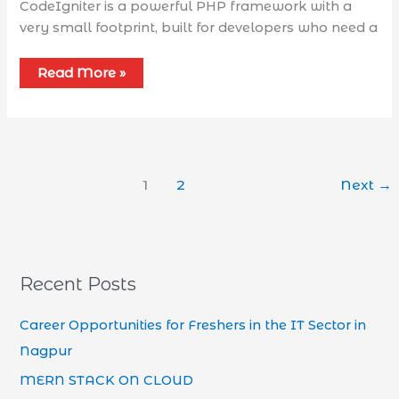
CodeIgniter is a powerful PHP framework with a
very small footprint, built for developers who need a
Read More »
1
2
Next
→
Recent Posts
Career Opportunities for Freshers in the IT Sector in
Nagpur
MERN STACK ON CLOUD