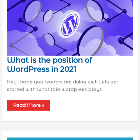
What is the position of
WordPress in 2021
Hey , hope you readers are doing well Lets get
started with what role wordpress plays
Read More »