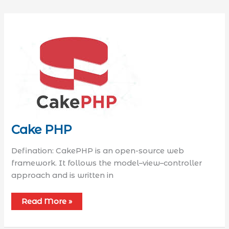
Cake PHP
Defination: CakePHP is an open-source web
framework. It follows the model–view–controller
approach and is written in
Read More »