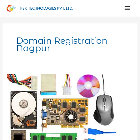
PSK TECHNOLOGIES PVT. LTD.
Domain Registration
Nagpur