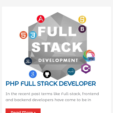
PHP FULL STACK DEVELOPER
In the recent past terms like Full-stack, frontend
and backend developers have come to be in
Read More »