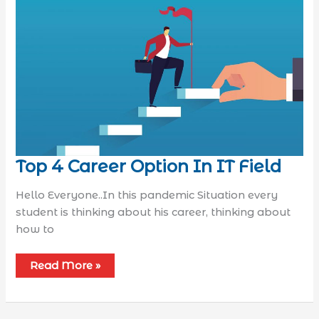
Top 4 Career Option In IT Field
Hello Everyone..In this pandemic Situation every
student is thinking about his career, thinking about
how to
Read More »