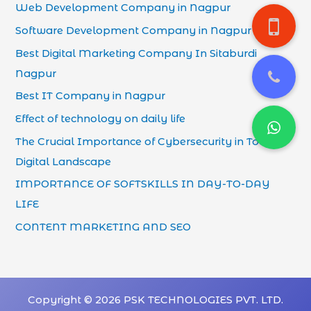
Web Development Company in Nagpur
Software Development Company in Nagpur
Best Digital Marketing Company In Sitaburdi
Nagpur
Best IT Company in Nagpur
Effect of technology on daily life
The Crucial Importance of Cybersecurity in Today’s
Digital Landscape
IMPORTANCE OF SOFTSKILLS IN DAY-TO-DAY
LIFE
CONTENT MARKETING AND SEO
Copyright © 2026 PSK TECHNOLOGIES PVT. LTD.