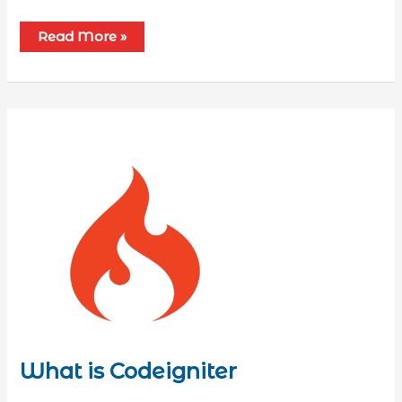
Read More »
What is Codeigniter