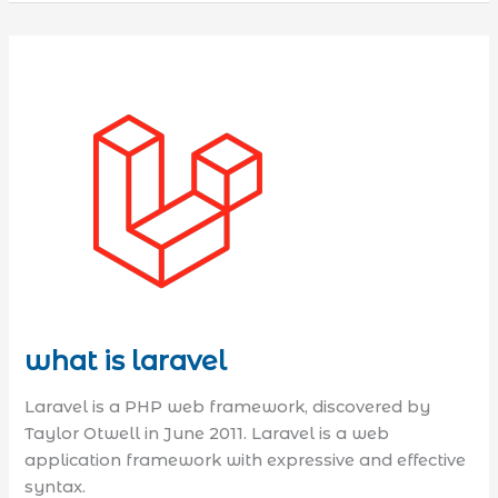
what is laravel
Laravel is a PHP web framework, discovered by
Taylor Otwell in June 2011. Laravel is a web
application framework with expressive and effective
syntax.