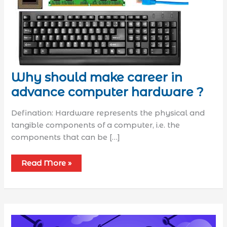
Why should make career in
advance computer hardware ?
Defination: Hardware represents the physical and
tangible components of a computer, i.e. the
components that can be […]
Read More »